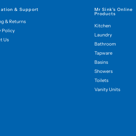
mation & Support
Mr Sink's Online
Products
ng & Returns
Kitchen
y Policy
Laundry
t Us
Bathroom
Tapware
Basins
Showers
Toilets
Vanity Units