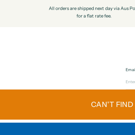
All orders are shipped next day via Aus Po
for a flat rate fee.
Emai
CAN'T FIND