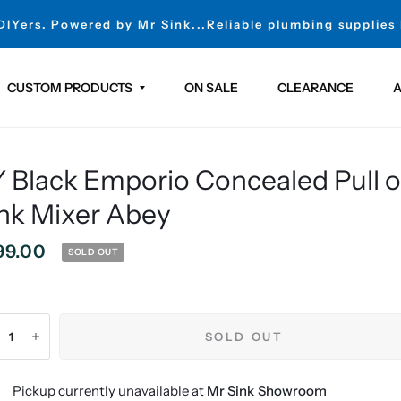
 DIYers. Powered by Mr Sink...Reliable plumbing supplies
CUSTOM PRODUCTS
ON SALE
CLEARANCE
A
 Black Emporio Concealed Pull 
nk Mixer Abey
99.00
SOLD OUT
SOLD OUT
Pickup currently unavailable at
Mr Sink Showroom