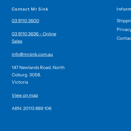
Contact Mr Sink
Infor
03 9110 3600
Shippi
Privac
03 9110 3636 - Online
Contac
Sales
info@mrsink.com.au
147 Newlands Road, North
Coburg. 3058.
Victoria
View on map
ABN: 20113 889 106