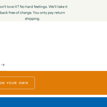
on’t love it? No hard feelings. We’ll take it
back free of charge. You only pay return
shipping.
GN YOUR OWN