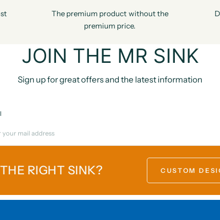
st
The premium product without the
D
premium price.
JOIN THE MR SINK
Sign up for great offers and the latest information
l
 THE RIGHT SINK?
CUSTOM DESI