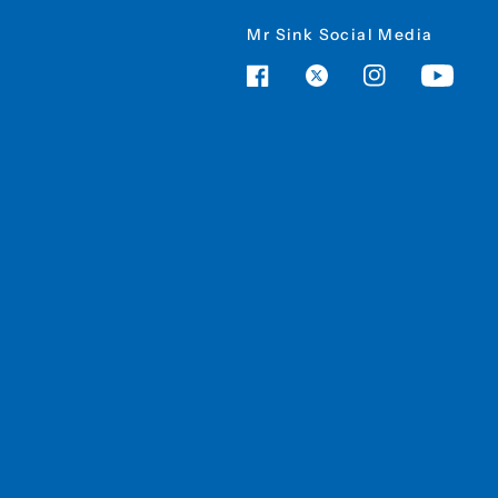
Mr Sink Social Media