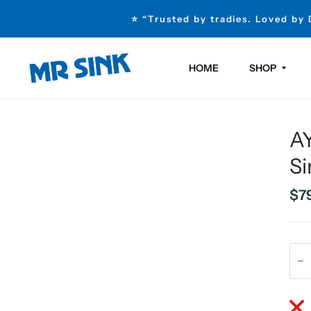
⭐ “Trusted by tradies. Loved by
HOME
SHOP
AY
Si
$7