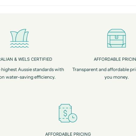
ALIAN & WELS CERTIFIED
AFFORDABLE PRICI
 highest Aussie standards with
Transparent and affordable pri
on water-saving efficiency.
you money.
AFFORDABLE PRICING