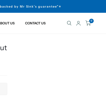
 backed by Mr Sink’s guarantee”⭐
0
BOUT US
CONTACT US
out