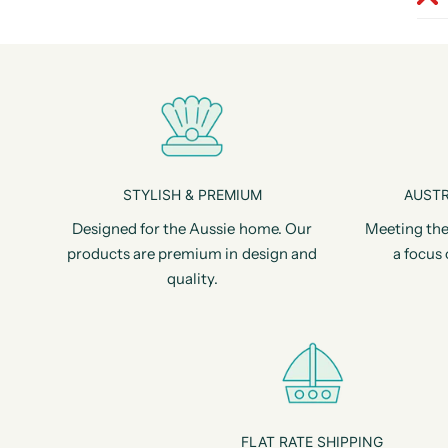
STYLISH & PREMIUM
AUSTR
Designed for the Aussie home. Our
Meeting the
products are premium in design and
a focus 
quality.
FLAT RATE SHIPPING