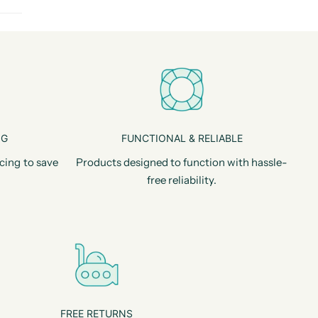
NG
FUNCTIONAL & RELIABLE
cing to save
Products designed to function with hassle-
free reliability.
FREE RETURNS