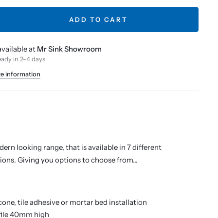
ADD TO CART
vailable at
Mr Sink Showroom
eady in 2-4 days
re information
ern looking range, that is available in 7 different
ions. Giving you options to choose from...
icone, tile adhesive or mortar bed installation
file 40mm high