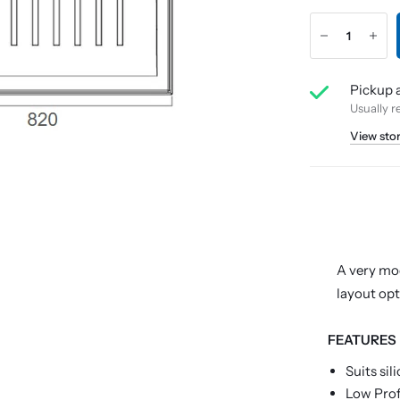
Pickup a
Usually r
View sto
A very mod
layout opt
FEATURES
Suits sil
Low Pro