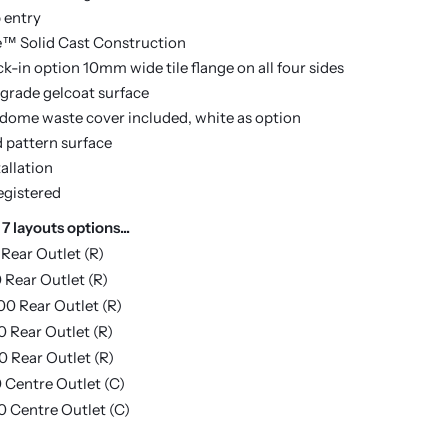
 entry
e™ Solid Cast Construction
k-in option 10mm wide tile flange on all four sides
 grade gelcoat surface
ome waste cover included, white as option
d pattern surface
allation
egistered
 7 layouts options...
 Rear Outlet (R)
 Rear Outlet (R)
00 Rear Outlet (R)
0 Rear Outlet (R)
0 Rear Outlet (R)
 Centre Outlet (C)
0 Centre Outlet (C)