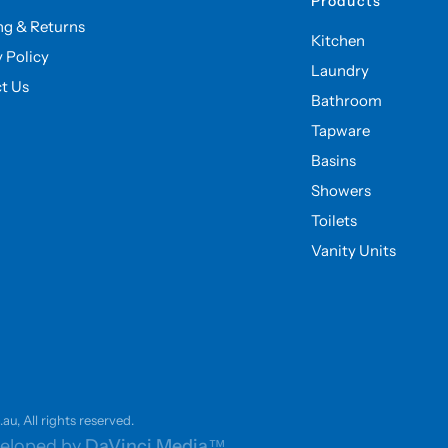
Products
ng & Returns
Kitchen
y Policy
Laundry
t Us
Bathroom
Tapware
Basins
Showers
Toilets
Vanity Units
u, All rights reserved.
eloped by
DaVinci Media™