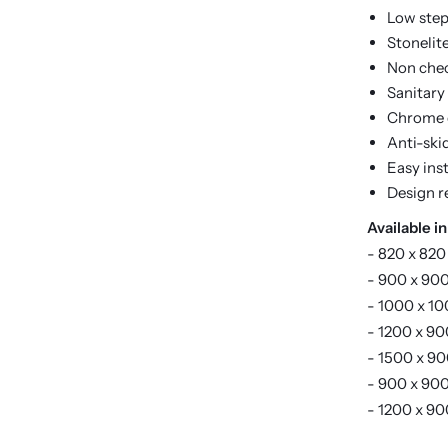
Low step
Stonelit
Non chec
Sanitary
Chrome d
Anti-ski
Easy inst
Design r
Available in
- 820 x 820
- 900 x 900
- 1000 x 10
- 1200 x 90
- 1500 x 90
- 900 x 900
- 1200 x 90