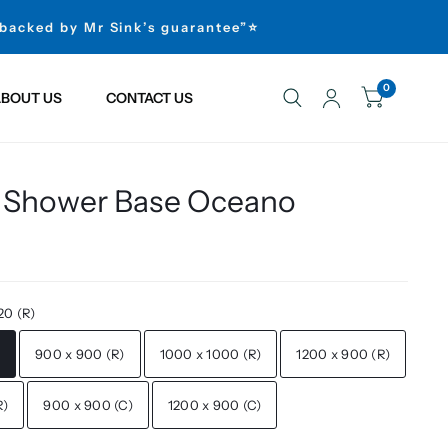
 backed by Mr Sink’s guarantee”⭐
0
BOUT US
CONTACT US
 Shower Base Oceano
20 (R)
)
900 x 900 (R)
1000 x 1000 (R)
1200 x 900 (R)
R)
900 x 900 (C)
1200 x 900 (C)