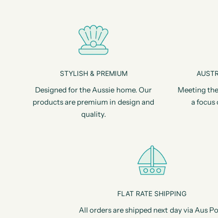
STYLISH & PREMIUM
AUSTR
Designed for the Aussie home. Our
Meeting the
products are premium in design and
a focus 
quality.
FLAT RATE SHIPPING
All orders are shipped next day via Aus Po