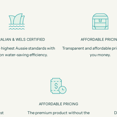
ALIAN & WELS CERTIFIED
AFFORDABLE PRICI
 highest Aussie standards with
Transparent and affordable pri
on water-saving efficiency.
you money.
AFFORDABLE PRICING
st
The premium product without the
D