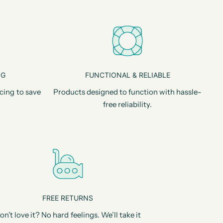
NG
FUNCTIONAL & RELIABLE
cing to save
Products designed to function with hassle-
free reliability.
FREE RETURNS
on’t love it? No hard feelings. We’ll take it