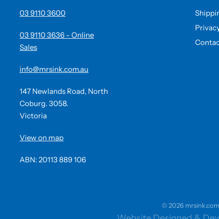
03 9110 3600
Shippi
Privac
03 9110 3636 - Online
Contac
Sales
info@mrsink.com.au
147 Newlands Road, North
Coburg. 3058.
Victoria
View on map
ABN: 20113 889 106
© 2026 mrsink.com.a
Website Designed & Dev