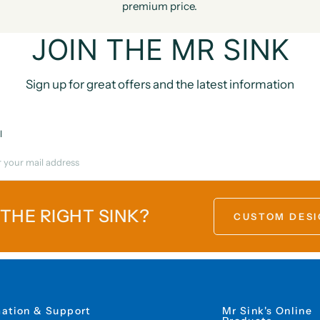
premium price.
JOIN THE MR SINK
Sign up for great offers and the latest information
l
 THE RIGHT SINK?
CUSTOM DESI
mation & Support
Mr Sink's Online