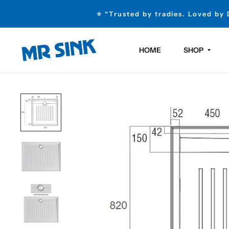
⭐ “Trusted by tradies. Loved by
HOME
SHOP