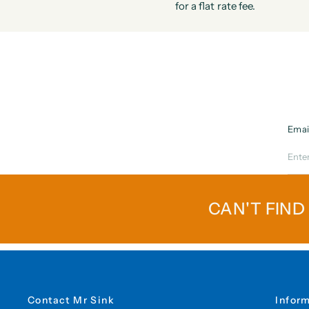
for a flat rate fee.
Emai
CAN'T FIND
Contact Mr Sink
Infor