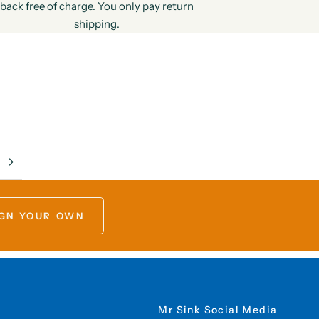
back free of charge. You only pay return
shipping.
GN YOUR OWN
Mr Sink Social Media