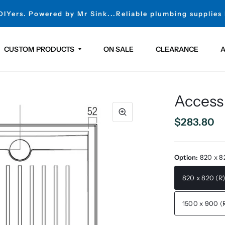
 DIYers. Powered by Mr Sink...Reliable plumbing supplies
CUSTOM PRODUCTS
ON SALE
CLEARANCE
A
Access
$283.80
Option:
820 x 8
820 x 820 (R
1500 x 900 (