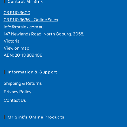
Contact Mr Sink
03 9110 3600
03 9110 3636 - Online Sales
info@mrsink.com.au
147 Newlands Road, North Coburg. 3058.
Victoria
View on map
ABN: 20113 889 106
Information & Support
Shipping & Returns
Privacy Policy
Contact Us
Mr Sink's Online Products