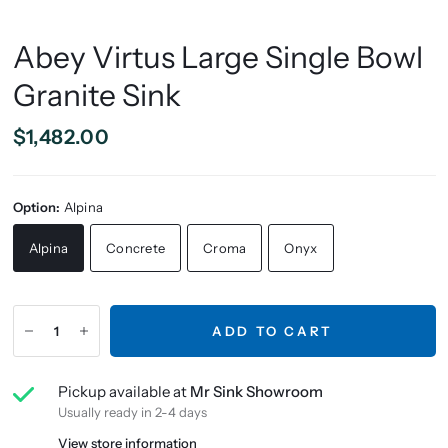
Abey Virtus Large Single Bowl
Granite Sink
$1,482.00
Option:
Alpina
Alpina
Concrete
Croma
Onyx
ADD TO CART
Pickup available at
Mr Sink Showroom
Usually ready in 2-4 days
View store information