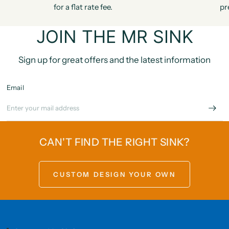
for a flat rate fee.
pr
JOIN THE MR SINK
Sign up for great offers and the latest information
Email
CAN'T FIND THE RIGHT SINK?
CUSTOM DESIGN YOUR OWN