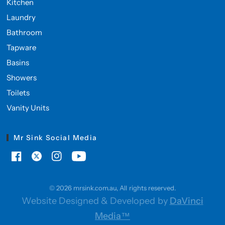
Kitchen
Laundry
Bathroom
Tapware
Basins
Showers
Toilets
Vanity Units
Mr Sink Social Media
© 2026 mrsink.com.au, All rights reserved.
Website Designed & Developed by
DaVinci
Media™