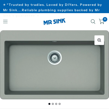
⭐ “Trusted by tradies. Loved by DIYers. Powered by
Mr Sink...Reliable plumbing supplies backed by Mr
Sink’s guarantee”⭐
0