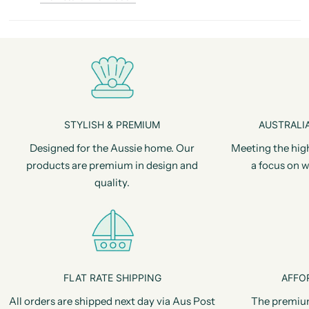
STYLISH & PREMIUM
AUSTRALIA
Designed for the Aussie home. Our
Meeting the hig
products are premium in design and
a focus on w
quality.
FLAT RATE SHIPPING
AFFO
All orders are shipped next day via Aus Post
The premiu