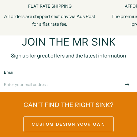
FLAT RATE SHIPPING
AFFO
All orders are shipped next day via Aus Post
The premiu
for a flat rate fee.
pr
JOIN THE MR SINK
Sign up for great offers and the latest information
Email
CAN'T FIND THE RIGHT SINK?
CUSTOM DESIGN YOUR OWN