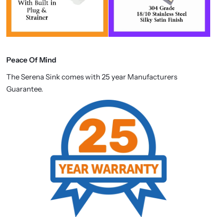
Peace Of Mind
The Serena Sink comes with 25 year Manufacturers
Guarantee.