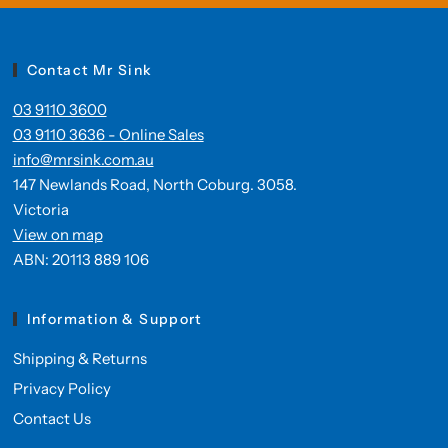
Contact Mr Sink
03 9110 3600
03 9110 3636 - Online Sales
info@mrsink.com.au
147 Newlands Road, North Coburg. 3058.
Victoria
View on map
ABN: 20113 889 106
Information & Support
Shipping & Returns
Privacy Policy
Contact Us