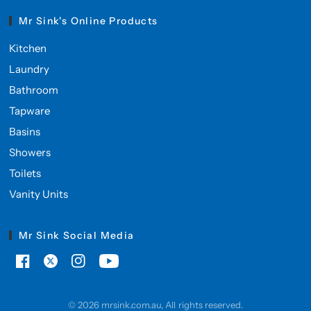
Mr Sink's Online Products
Kitchen
Laundry
Bathroom
Tapware
Basins
Showers
Toilets
Vanity Units
Mr Sink Social Media
© 2026 mrsink.com.au, All rights reserved.