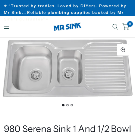
⭐ “Trusted by tradies. Loved by DIYers. Powered by
Mr Sink...Reliable plumbing supplies backed by Mr
Sink’s guarantee”⭐
0
980 Serena Sink 1 And 1/2 Bowl