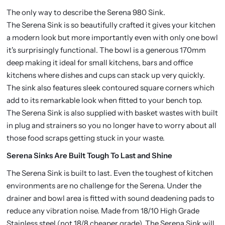
The only way to describe the Serena 980 Sink.
The Serena Sink is so beautifully crafted it gives your kitchen
a modern look but more importantly even with only one bowl
it's surprisingly functional. The bowl is a generous 170mm
deep making it ideal for small kitchens, bars and office
kitchens where dishes and cups can stack up very quickly.
The sink also features sleek contoured square corners which
add to its remarkable look when fitted to your bench top.
The Serena Sink is also supplied with basket wastes with built
in plug and strainers so you no longer have to worry about all
those food scraps getting stuck in your waste.
Serena Sinks Are Built Tough To Last and Shine
The Serena Sink is built to last. Even the toughest of kitchen
environments are no challenge for the Serena. Under the
drainer and bowl area is fitted with sound deadening pads to
reduce any vibration noise. Made from 18/10 High Grade
Stainless steel (not 18/8 cheaper grade). The Serena Sink will