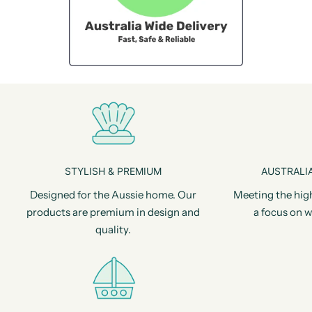
STYLISH & PREMIUM
AUSTRALIA
Designed for the Aussie home. Our
Meeting the hig
products are premium in design and
a focus on w
quality.