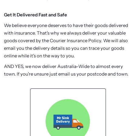
Get It Delivered Fast and Safe
We believe everyone deserves to have their goods delivered
with insurance. That's why we always deliver your valuable
goods covered by the Courier Insurance Policy. We will also
email you the delivery details so you can trace your goods
online while it's on the way to you.
AND YES, we now deliver Australia-Wide to almost every
town. If you're unsure just email us your postcode and town.