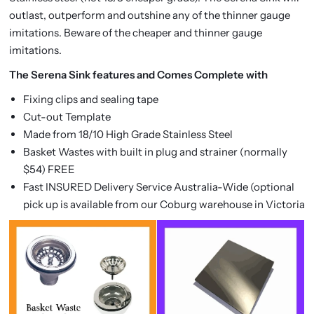
outlast, outperform and outshine any of the thinner gauge
imitations. Beware of the cheaper and thinner gauge
imitations.
The Serena Sink features and Comes Complete with
Fixing clips and sealing tape
Cut-out Template
Made from 18/10 High Grade Stainless Steel
Basket Wastes with built in plug and strainer (normally
$54) FREE
Fast INSURED Delivery Service Australia-Wide (optional
pick up is available from our Coburg warehouse in Victoria