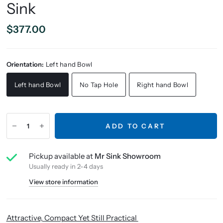
Sink
$377.00
Orientation:
Left hand Bowl
Left hand Bowl
No Tap Hole
Right hand Bowl
ADD TO CART
Pickup available at
Mr Sink Showroom
Usually ready in 2-4 days
View store information
Attractive, Compact Yet Still Practical