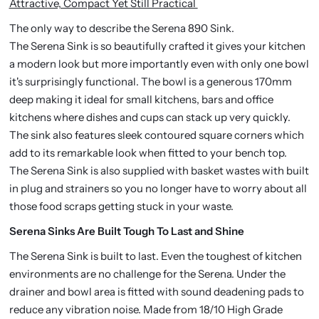
Attractive, Compact Yet Still Practical
The only way to describe the Serena 890 Sink.
The Serena Sink is so beautifully crafted it gives your kitchen
a modern look but more importantly even with only one bowl
it's surprisingly functional. The bowl is a generous 170mm
deep making it ideal for small kitchens, bars and office
kitchens where dishes and cups can stack up very quickly.
The sink also features sleek contoured square corners which
add to its remarkable look when fitted to your bench top.
The Serena Sink is also supplied with basket wastes with built
in plug and strainers so you no longer have to worry about all
those food scraps getting stuck in your waste.
Serena Sinks Are Built Tough To Last and Shine
The Serena Sink is built to last. Even the toughest of kitchen
environments are no challenge for the Serena. Under the
drainer and bowl area is fitted with sound deadening pads to
reduce any vibration noise. Made from 18/10 High Grade