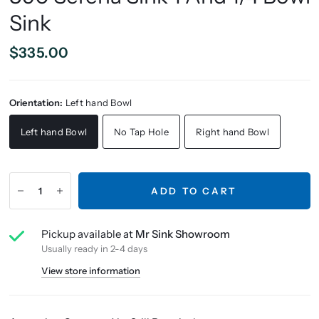
Sink
$335.00
Orientation:
Left hand Bowl
Left hand Bowl
No Tap Hole
Right hand Bowl
ADD TO CART
Pickup available at
Mr Sink Showroom
Usually ready in 2-4 days
View store information