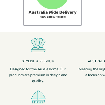
STYLISH & PREMIUM
AUSTRALIA
Designed for the Aussie home. Our
Meeting the hig
products are premium in design and
a focus on w
quality.