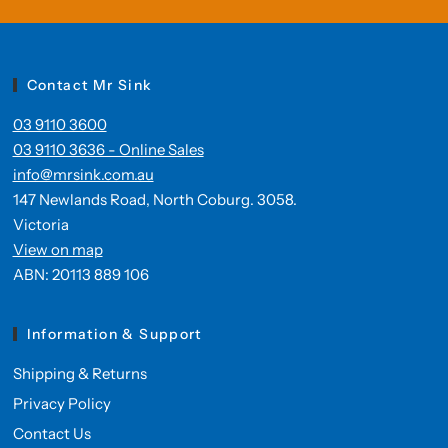
Contact Mr Sink
03 9110 3600
03 9110 3636 - Online Sales
info@mrsink.com.au
147 Newlands Road, North Coburg. 3058.
Victoria
View on map
ABN: 20113 889 106
Information & Support
Shipping & Returns
Privacy Policy
Contact Us