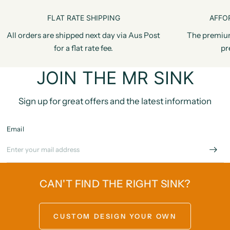
FLAT RATE SHIPPING
AFFO
All orders are shipped next day via Aus Post
The premiu
for a flat rate fee.
pr
JOIN THE MR SINK
Sign up for great offers and the latest information
Email
CAN'T FIND THE RIGHT SINK?
CUSTOM DESIGN YOUR OWN