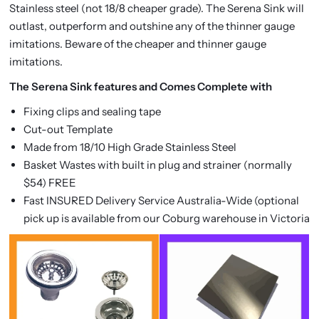
Stainless steel (not 18/8 cheaper grade). The Serena Sink will
outlast, outperform and outshine any of the thinner gauge
imitations. Beware of the cheaper and thinner gauge
imitations.
The Serena Sink features and Comes Complete with
Fixing clips and sealing tape
Cut-out Template
Made from 18/10 High Grade Stainless Steel
Basket Wastes with built in plug and strainer (normally
$54) FREE
Fast INSURED Delivery Service Australia-Wide (optional
pick up is available from our Coburg warehouse in Victoria