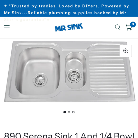
⭐ “Trusted by tradies. Loved by DIYers. Powered by
Mr Sink...Reliable plumbing supplies backed by Mr
Sink’s guarantee”⭐
0
890 Serena Sink 1 And 1/4 Bowl