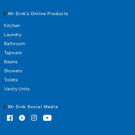
Mr Sink's Online Products
Kitchen
Laundry
Bathroom
Tapware
Basins
Showers
Toilets
Vanity Units
Mr Sink Social Media