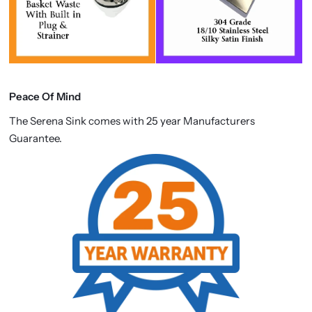
Peace Of Mind
The Serena Sink comes with 25 year Manufacturers
Guarantee.