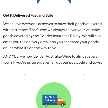
Get It Delivered Fast and Safe
We believe everyone deserves to have their goods delivered
with insurance. That's why we always deliver your valuable
goods covered by the Courier Insurance Policy. We will also
email you the delivery details so you can trace your goods
online while it's on the way to you.
AND YES, we now deliver Australia-Wide to almost every
town. If you're unsure just email us your postcode and town.