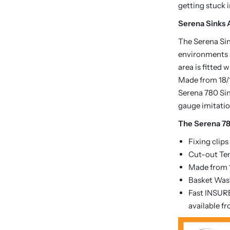
getting stuck 
Serena Sinks A
The Serena Sink
environments a
area is fitted
Made from 18/1
Serena 780 Sin
gauge imitatio
The Serena 78
Fixing clips
Cut-out Te
Made from 1
Basket Wast
Fast INSURE
available f