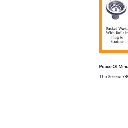
Peace Of Min
The Serena 78