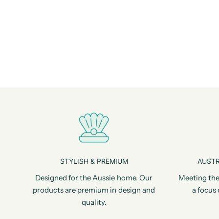
STYLISH & PREMIUM
AUSTR
Designed for the Aussie home. Our
Meeting the
products are premium in design and
a focus 
quality.