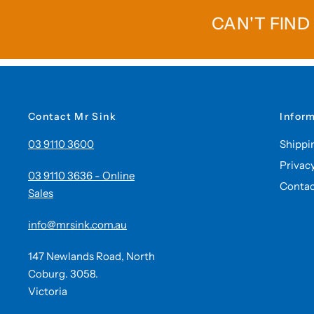
CAN'T FIND
Contact Mr Sink
Infor
03 9110 3600
Shippi
Privac
03 9110 3636 - Online
Contac
Sales
info@mrsink.com.au
147 Newlands Road, North
Coburg. 3058.
Victoria