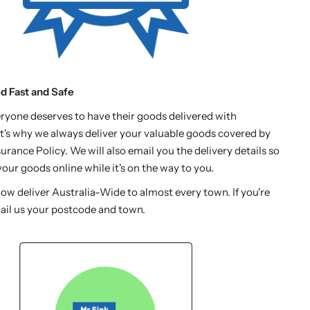
ed Fast and Safe
ryone deserves to have their goods delivered with
t's why we always deliver your valuable goods covered by
urance Policy. We will also email you the delivery details so
our goods online while it's on the way to you.
w deliver Australia-Wide to almost every town. If you're
ail us your postcode and town.