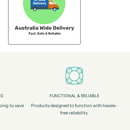
NG
FUNCTIONAL & RELIABLE
cing to save
Products designed to function with hassle-
free reliability.