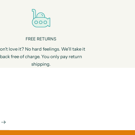
FREE RETURNS
on’t love it? No hard feelings. We’ll take it
back free of charge. You only pay return
shipping.