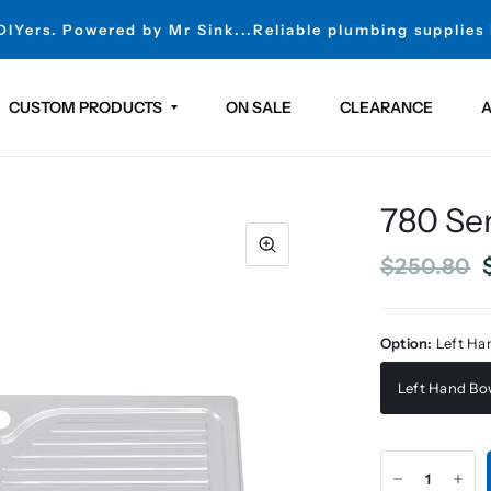
 DIYers. Powered by Mr Sink...Reliable plumbing supplies
CUSTOM PRODUCTS
ON SALE
CLEARANCE
A
780 Ser
$250.80
Option:
Left Ha
Left Hand Bo