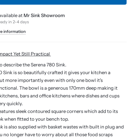
vailable at
Mr Sink Showroom
eady in 2-4 days
re information
mpact Yet Still Practical
o describe the Serena 780 Sink.
Sink is so beautifully crafted it gives your kitchen a
t more importantly even with only one bowl it's
unctional. The bowl is a generous 170mm deep making it
l kitchens, bars and office kitchens where dishes and cups
ry quickly.
features sleek contoured square corners which add to its
k when fitted to your bench top.
k is also supplied with basket wastes with built in plug and
ou no longer have to worry about all those food scraps