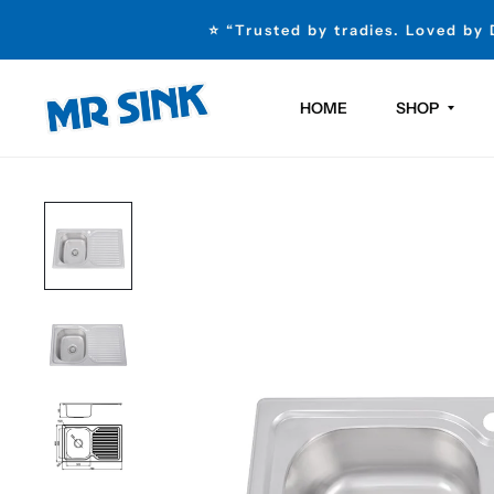
⭐ “Trusted by tradies. Loved by
HOME
SHOP