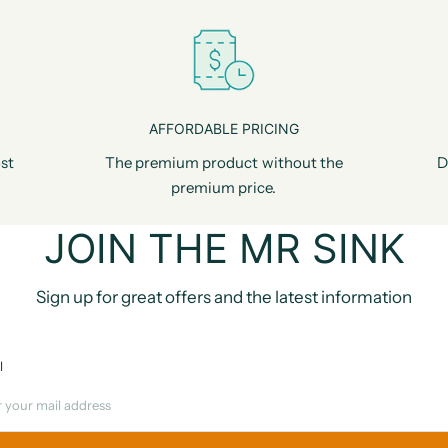
AFFORDABLE PRICING
st
The premium product without the
D
premium price.
JOIN THE MR SINK
Sign up for great offers and the latest information
l