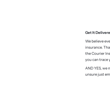
Get It Deliver
We believe eve
insurance. Tha
the Courier Ins
you can trace y
AND YES, we no
unsure just em