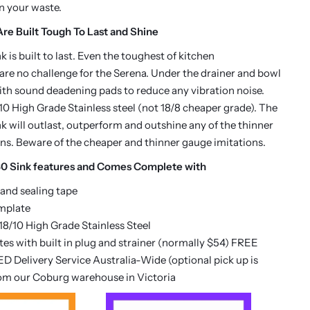
in your waste.
re Built Tough To Last and Shine
 is built to last. Even the toughest of kitchen
re no challenge for the Serena. Under the drainer and bowl
 with sound deadening pads to reduce any vibration noise.
0 High Grade Stainless steel (not 18/8 cheaper grade). The
k will outlast, outperform and outshine any of the thinner
ns. Beware of the cheaper and thinner gauge imitations.
0 Sink features and Comes Complete with
 and sealing tape
mplate
8/10 High Grade Stainless Steel
es with built in plug and strainer (normally $54) FREE
D Delivery Service Australia-Wide (optional pick up is
rom our Coburg warehouse in Victoria