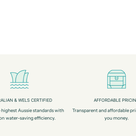
ALIAN & WELS CERTIFIED
AFFORDABLE PRICI
 highest Aussie standards with
Transparent and affordable pri
on water-saving efficiency.
you money.