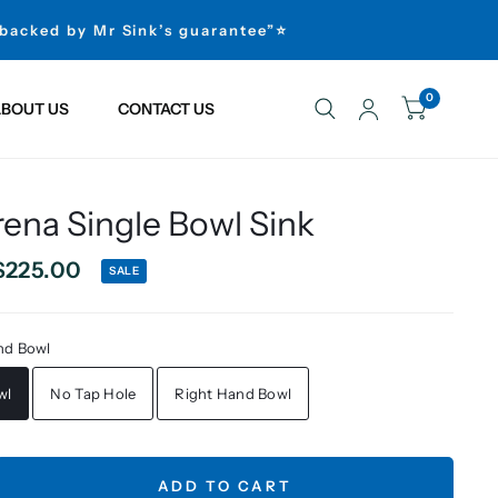
 backed by Mr Sink’s guarantee”⭐
0
BOUT US
CONTACT US
ena Single Bowl Sink
$225.00
SALE
nd Bowl
wl
No Tap Hole
Right Hand Bowl
ADD TO CART