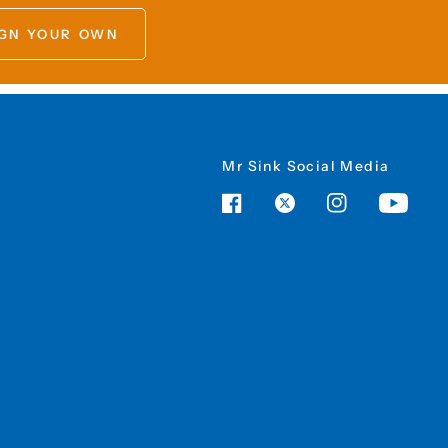
GN YOUR OWN
Mr Sink Social Media