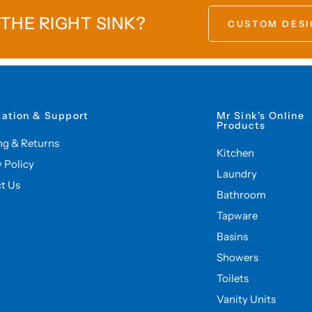
 THE RIGHT SINK?
CUSTOM DESI
mation & Support
Mr Sink's Online
Products
ng & Returns
Kitchen
y Policy
Laundry
t Us
Bathroom
Tapware
Basins
Showers
Toilets
Vanity Units