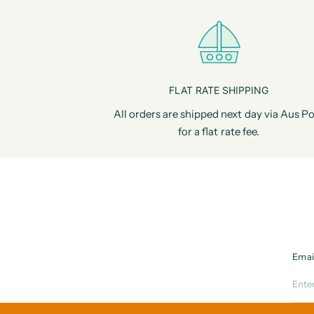
FLAT RATE SHIPPING
All orders are shipped next day via Aus Po
for a flat rate fee.
Emai