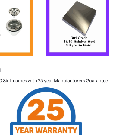
d
0 Sink comes with 25 year Manufacturers Guarantee.