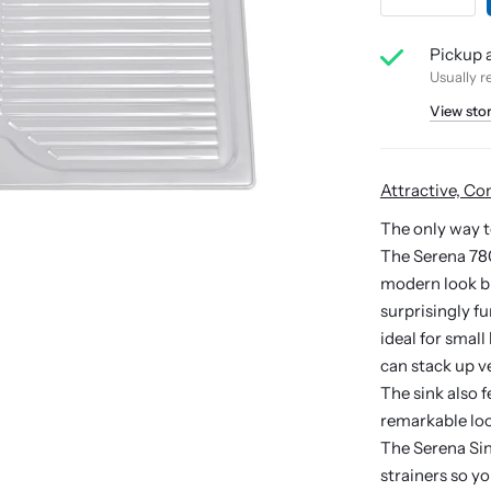
Pickup a
Usually r
View sto
Attractive, Co
The only way t
The Serena 780 
modern look bu
surprisingly f
ideal for smal
can stack up ve
The sink also 
remarkable loo
The Serena Sin
strainers so y