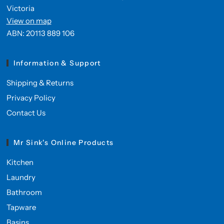
Victoria
View on map
ABN: 20113 889 106
Information & Support
Shipping & Returns
Privacy Policy
Contact Us
Mr Sink's Online Products
Kitchen
Laundry
Bathroom
Tapware
Basins