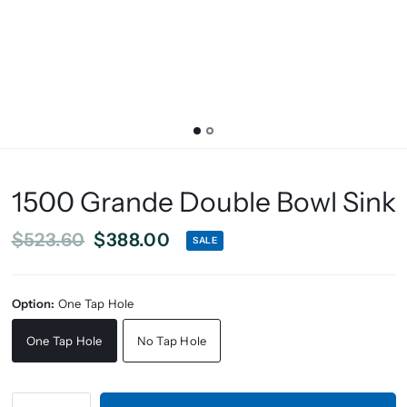
1500 Grande Double Bowl Sink
$523.60
$388.00
SALE
Option:
One Tap Hole
One Tap Hole
No Tap Hole