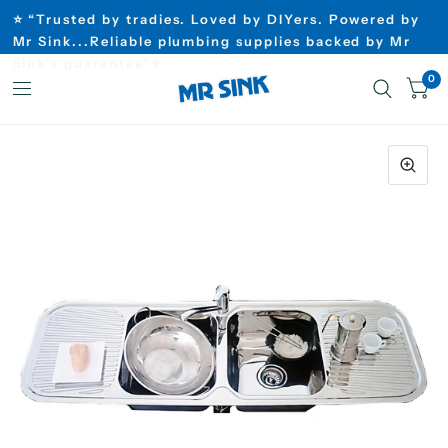
⭐ “Trusted by tradies. Loved by DIYers. Powered by
Mr Sink...Reliable plumbing supplies backed by Mr
Sink’s guarantee”⭐
0