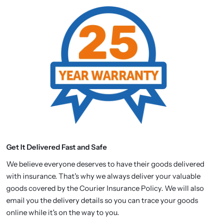
Get It Delivered Fast and Safe
We believe everyone deserves to have their goods delivered
with insurance. That's why we always deliver your valuable
goods covered by the Courier Insurance Policy. We will also
email you the delivery details so you can trace your goods
online while it's on the way to you.