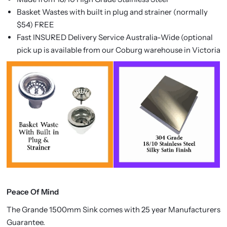
Basket Wastes with built in plug and strainer (normally
$54) FREE
Fast INSURED Delivery Service Australia-Wide (optional
pick up is available from our Coburg warehouse in Victoria
Peace Of Mind
The
Grande 1500mm Sink comes with 25 year Manufacturers
Guarantee.