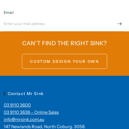
Email
CAN'T FIND THE RIGHT SINK?
CUSTOM DESIGN YOUR OWN
Contact Mr Sink
03 9110 3600
03 9110 3636 - Online Sales
info@mrsink.com.au
147 Newlands Road, North Coburg. 3058.