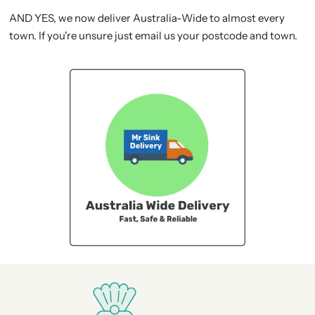
AND YES, we now deliver Australia-Wide to almost every
town. If you're unsure just email us your postcode and town.