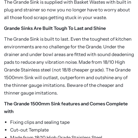
The Grande Sink is supplied with Basket Wastes with built in
plug and strainer so now you no longer have to worry about
all those food scraps getting stuck in your waste.
Grande Sinks Are Built Tough To Last and Shine
The Grande Sink is built to last. Even the toughest of kitchen
environments are no challenge for the Grande. Under the
drainer and under bowl areas are fitted with sound deadening
pads to reduce any vibration noise. Made from 18/10 High
Grande Stainless steel (not 18/8 cheaper grade). The Grande
1500mm Sink will outlast, outperform and outshine any of
the thinner gauge imitations. Beware of the cheaper and
thinner gauge imitations.
The Grande 1500mm Sink features and Comes Complete
with
Fixing clips and sealing tape
Cut-out Template
Made from 18/10 High Grade Stainless Steel