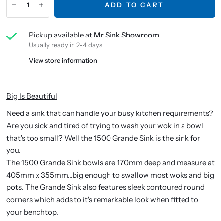
ADD TO CART
Pickup available at
Mr Sink Showroom
Usually ready in 2-4 days
View store information
Big Is Beautiful
Need a sink that can handle your busy kitchen requirements?
Are you sick and tired of trying to wash your wok in a bowl
that's too small? Well the 1500 Grande Sink is the sink for
you.
The 1500 Grande Sink bowls are 170mm deep and measure at
405mm x 355mm...big enough to swallow most woks and big
pots. The Grande Sink also features sleek contoured round
corners which adds to it's remarkable look when fitted to
your benchtop.