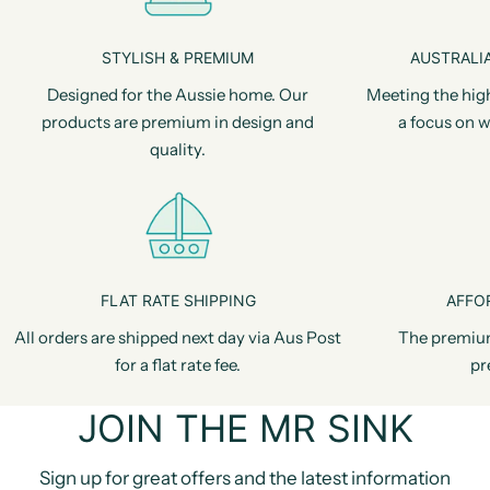
STYLISH & PREMIUM
AUSTRALIA
Designed for the Aussie home. Our
Meeting the hig
products are premium in design and
a focus on w
quality.
FLAT RATE SHIPPING
AFFO
All orders are shipped next day via Aus Post
The premiu
for a flat rate fee.
pr
JOIN THE MR SINK
Sign up for great offers and the latest information