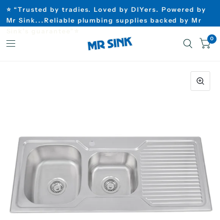
⭐ “Trusted by tradies. Loved by DIYers. Powered by
Mr Sink...Reliable plumbing supplies backed by Mr
Sink’s guarantee”⭐
0