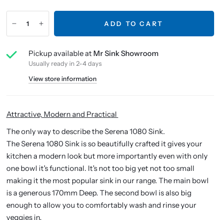
ADD TO CART
Pickup available at
Mr Sink Showroom
Usually ready in 2-4 days
View store information
Attractive, Modern and Practical
The only way to describe the Serena 1080 Sink.
The Serena 1080 Sink is so beautifully crafted it gives your
kitchen a modern look but more importantly even with only
one bowl it's functional. It's not too big yet not too small
making it the most popular sink in our range. The main bowl
is a generous 170mm Deep. The second bowl is also big
enough to allow you to comfortably wash and rinse your
veggies in.