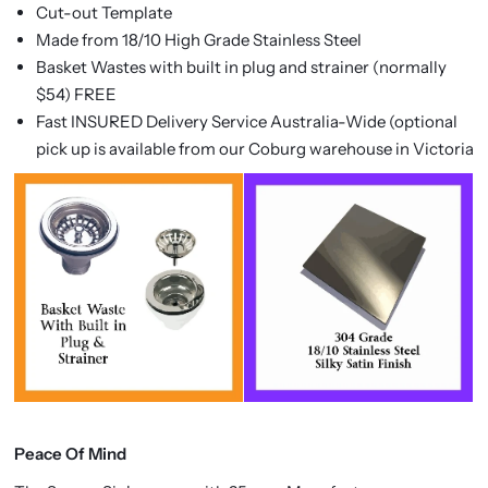
Cut-out Template
Made from 18/10 High Grade Stainless Steel
Basket Wastes with built in plug and strainer (normally
$54) FREE
Fast INSURED Delivery Service Australia-Wide (optional
pick up is available from our Coburg warehouse in Victoria
Peace Of Mind