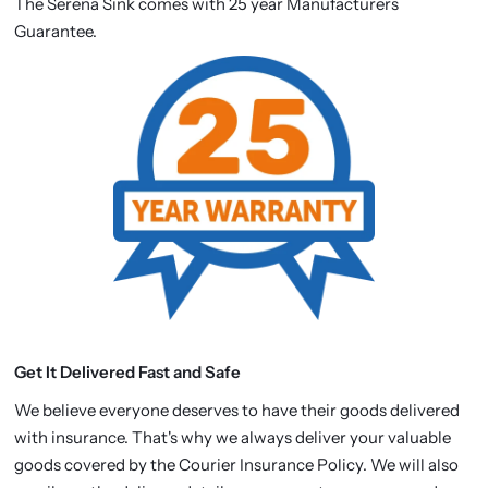
The Serena Sink comes with 25 year Manufacturers
Guarantee.
Get It Delivered Fast and Safe
We believe everyone deserves to have their goods delivered
with insurance. That's why we always deliver your valuable
goods covered by the Courier Insurance Policy. We will also