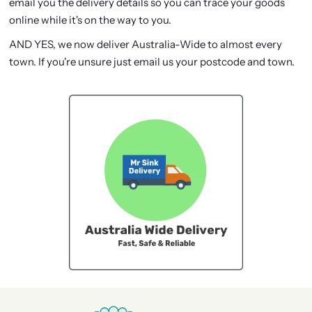
email you the delivery details so you can trace your goods
online while it's on the way to you.
AND YES, we now deliver Australia-Wide to almost every
town. If you're unsure just email us your postcode and town.