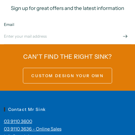
Sign up for great offers and the latest information
Email
CAN'T FIND THE RIGHT SINK?
CUSTOM DESIGN YOUR OWN
Contact Mr Sink
03 9110 3600
03 9110 3636 - Online Sales