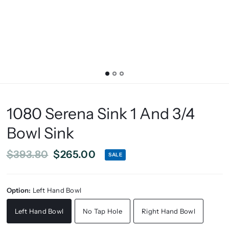
1080 Serena Sink 1 And 3/4
Bowl Sink
$393.80
$265.00
SALE
Option:
Left Hand Bowl
Left Hand Bowl
No Tap Hole
Right Hand Bowl