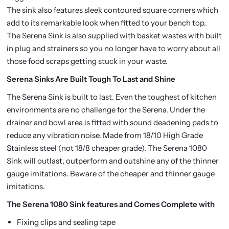
The sink also features sleek contoured square corners which
add to its remarkable look when fitted to your bench top.
The Serena Sink is also supplied with basket wastes with built
in plug and strainers so you no longer have to worry about all
those food scraps getting stuck in your waste.
Serena Sinks Are Built Tough To Last and Shine
The Serena Sink is built to last. Even the toughest of kitchen
environments are no challenge for the Serena. Under the
drainer and bowl area is fitted with sound deadening pads to
reduce any vibration noise. Made from 18/10 High Grade
Stainless steel (not 18/8 cheaper grade). The Serena 1080
Sink will outlast, outperform and outshine any of the thinner
gauge imitations. Beware of the cheaper and thinner gauge
imitations.
The Serena 1080 Sink features and Comes Complete with
Fixing clips and sealing tape