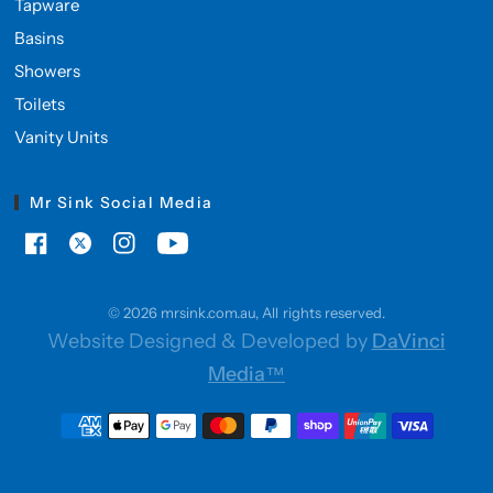
Tapware
Basins
Showers
Toilets
Vanity Units
Mr Sink Social Media
© 2026 mrsink.com.au, All rights reserved.
Website Designed & Developed by
DaVinci
Media™