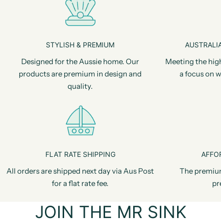
STYLISH & PREMIUM
AUSTRALIA
Designed for the Aussie home. Our
Meeting the hig
products are premium in design and
a focus on w
quality.
FLAT RATE SHIPPING
AFFO
All orders are shipped next day via Aus Post
The premiu
for a flat rate fee.
pr
JOIN THE MR SINK