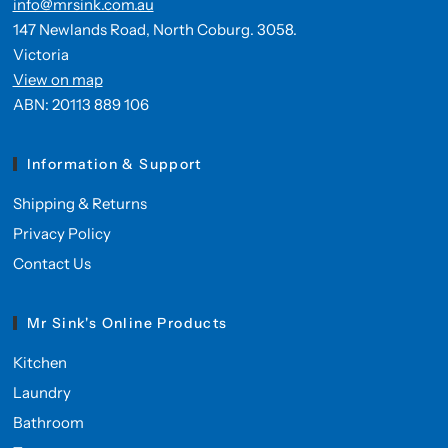
info@mrsink.com.au
147 Newlands Road, North Coburg. 3058.
Victoria
View on map
ABN: 20113 889 106
Information & Support
Shipping & Returns
Privacy Policy
Contact Us
Mr Sink's Online Products
Kitchen
Laundry
Bathroom