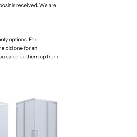
posit is received. We are
nly options. For
e old one for an
r you can pick them up from