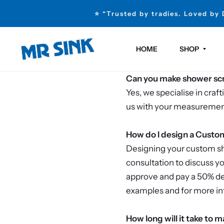
⭐ “Trusted by tradies. Loved by
HOME
SHOP
Can you make shower scre
Yes, we specialise in cra
us with your measurements
How do I design a Cust
Designing your custom sho
consultation to discuss y
approve and pay a 50% dep
examples and for more in
How long will it take t