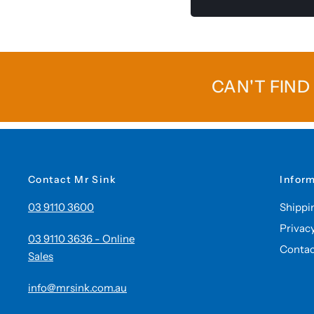
CAN'T FIND
Contact Mr Sink
Infor
03 9110 3600
Shippi
Privac
03 9110 3636 - Online
Contac
Sales
info@mrsink.com.au