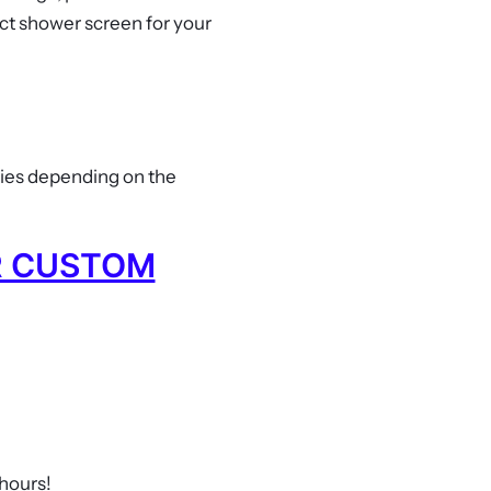
ct shower screen for your
ries depending on the
R CUSTOM
 hours!