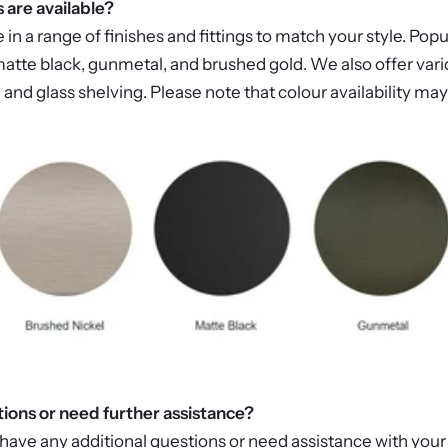
s are available?
 a range of finishes and fittings to match your style. Popu
atte black, gunmetal, and brushed gold. We also offer vario
 and glass shelving. Please note that colour availability m
tions or need further assistance?
 have any additional questions or need assistance with your