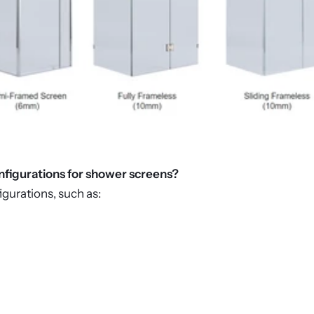
onfigurations for shower screens?
igurations, such as: