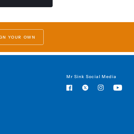
GN YOUR OWN
Mr Sink Social Media