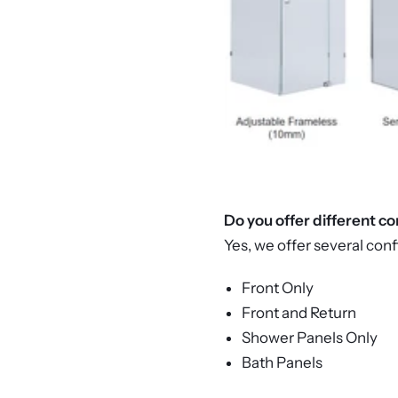
Do you offer different c
Yes, we offer several conf
Front Only
Front and Return
Shower Panels Only
Bath Panels