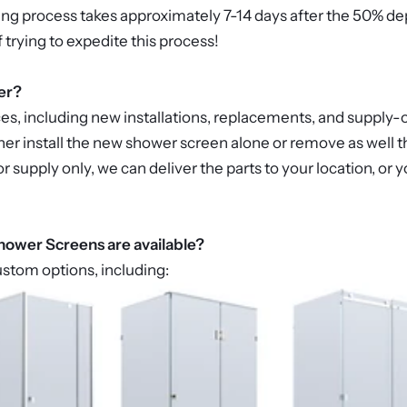
ing process takes approximately 7-14 days after the 50% de
f trying to expedite this process!
er?
ces, including new installations, replacements, and supply-o
er install the new shower screen alone or remove as well th
 for supply only, we can deliver the parts to your location, o
ower Screens are available?
ustom options, including: