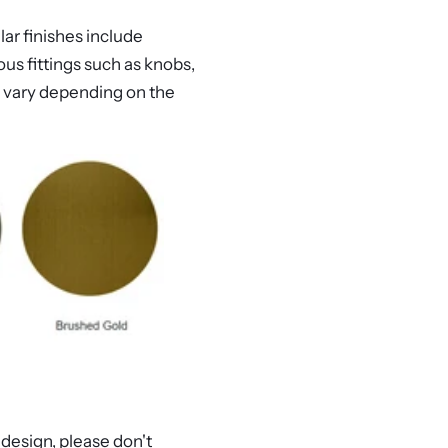
lar finishes include
us fittings such as knobs,
ay vary depending on the
 design, please don't