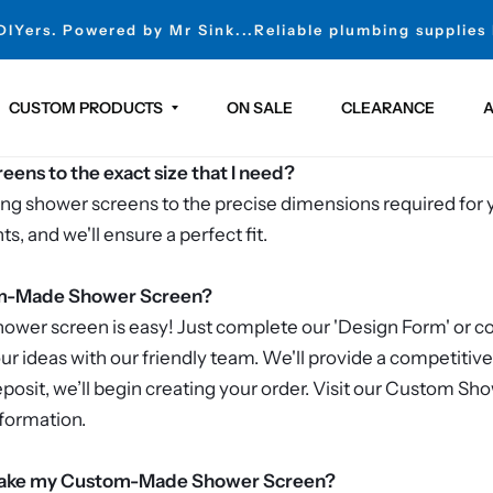
 DIYers. Powered by Mr Sink...Reliable plumbing supplies
CUSTOM PRODUCTS
ON SALE
CLEARANCE
A
ens to the exact size that I need?
fting shower screens to the precise dimensions required for 
, and we'll ensure a perfect fit.
om-Made Shower Screen?
wer screen is easy! Just complete our 'Design Form' or con
our ideas with our friendly team. We'll provide a competitiv
osit, we’ll begin creating your order. Visit our Custom Sh
formation.
o make my Custom-Made Shower Screen?