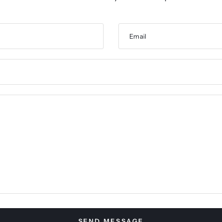
Email