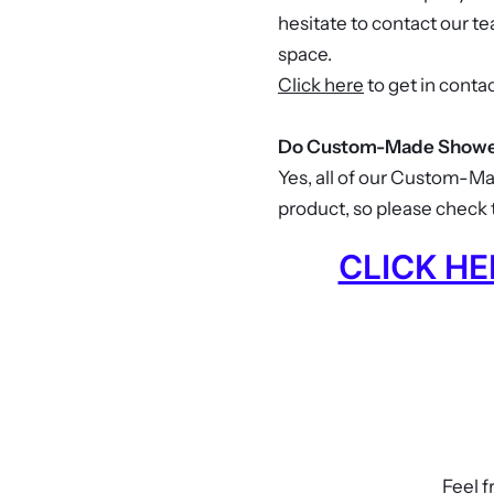
hesitate to contact our t
space.
Click here
to get in contac
Do Custom-Made Shower
Yes, all of our Custom-M
product, so please check t
CLICK H
Feel f