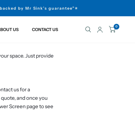
 backed by Mr Sink’s guarantee”⭐
0
BOUT US
CONTACT US
your space. Just provide
tact us for a
e quote, and once you
ower Screen page to see