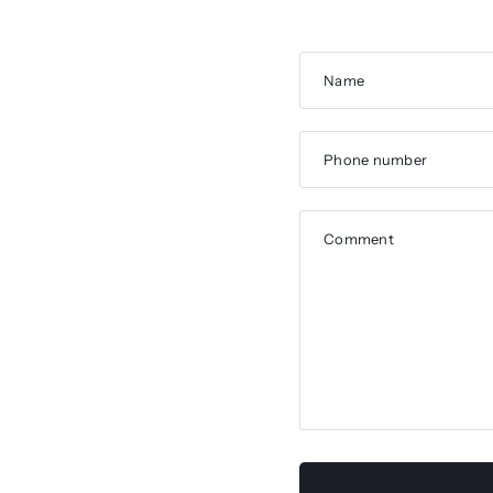
Name
Phone number
Comment