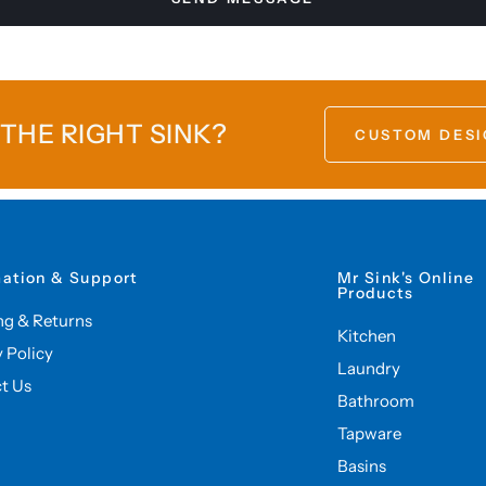
 THE RIGHT SINK?
CUSTOM DESI
mation & Support
Mr Sink's Online
Products
ng & Returns
Kitchen
y Policy
Laundry
t Us
Bathroom
Tapware
Basins