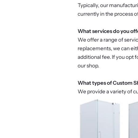
Typically, our manufactur
currently in the process o
What services do you off
We offer a range of servi
replacements, we can eith
additional fee. If you opt
our shop.
What types of Custom Sh
We provide a variety of c