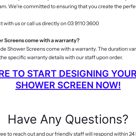
eam. We're committed to ensuring that you create the perfe
t with us or call us directly on 03 9110 3600
 Screens come with a warranty?
ade Shower Screens come with a warranty. The duration va
he specific warranty details with our staff upon order.
ERE TO START DESIGNING YOU
SHOWER SCREEN NOW!
Have Any Questions?
ree to reach out and our friendly staff will respond within 24