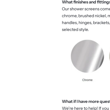
What finishes and fitting
Our shower screens come in
chrome, brushed nickel, m
handles, hinges, brackets,
selected style.
What if I have more ques
We're here to help! If you