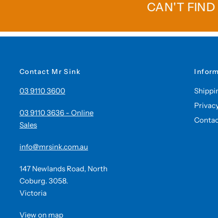
CAN'T FIND
Contact Mr Sink
Infor
03 9110 3600
Shippi
Privac
03 9110 3636 - Online
Contac
Sales
info@mrsink.com.au
147 Newlands Road, North
Coburg. 3058.
Victoria
View on map