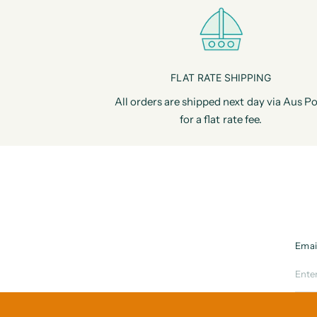
FLAT RATE SHIPPING
All orders are shipped next day via Aus Po
for a flat rate fee.
Emai