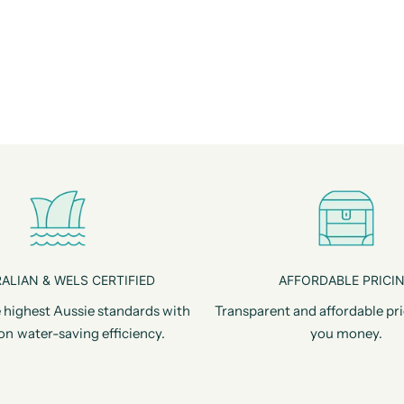
ALIAN & WELS CERTIFIED
AFFORDABLE PRICI
 highest Aussie standards with
Transparent and affordable pri
on water-saving efficiency.
you money.