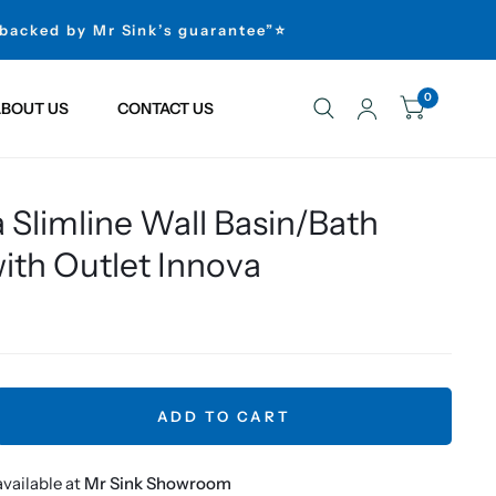
 backed by Mr Sink’s guarantee”⭐
0
BOUT US
CONTACT US
 Slimline Wall Basin/Bath
ith Outlet Innova
ADD TO CART
vailable at
Mr Sink Showroom