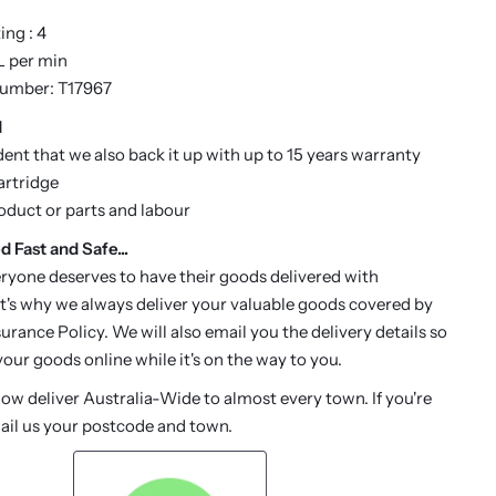
ng : 4
 L per min
Number: T17967
d
dent that we also back it up with up to 15 years warranty
artridge
roduct or parts and labour
d Fast and Safe...
ryone deserves to have their goods delivered with
t's why we always deliver your valuable goods covered by
urance Policy. We will also email you the delivery details so
our goods online while it's on the way to you.
w deliver Australia-Wide to almost every town. If you're
ail us your postcode and town.