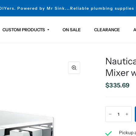
 DIYers. Powered by Mr Sink...Reliable plumbing supplies
CUSTOM PRODUCTS
ON SALE
CLEARANCE
A
Nautica
Mixer w
$335.69
Pickup a