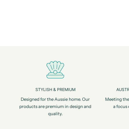
STYLISH & PREMIUM
AUSTR
Designed for the Aussie home. Our
Meeting the
products are premium in design and
a focus 
quality.