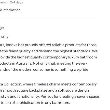
eady in 2-4 days
re information
ge
 only
ars, Innova has proudly offered reliable products for those
 the finest quality and demand the highest standards. We
rovide the highest quality contemporary luxury bathroom
oducts in Australia. Not only that, meeting the ever-
nds of the modern consumer is something we pride
ica Collection, where timeless charm meets contemporary
th smooth square backplates and a soft square design,
style and functionality. Perfect for creating a serene space,
 touch of sophistication to any bathroom.