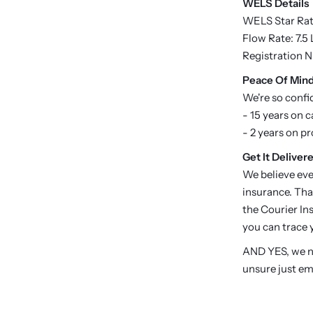
WELS Details
WELS Star Rati
Flow Rate: 7.5
Registration 
P
eace Of Min
We're so confi
- 15 years on c
- 2 years on p
Get It Delivere
We believe eve
insurance. Tha
the Courier Ins
you can trace y
AND YES, we no
unsure just em