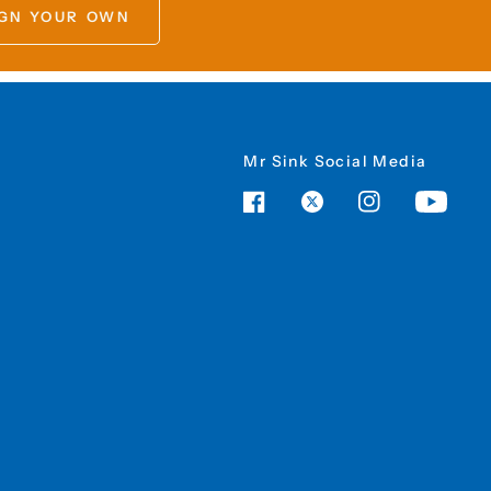
GN YOUR OWN
Mr Sink Social Media