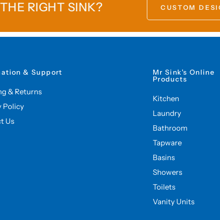
 THE RIGHT SINK?
CUSTOM DESI
mation & Support
Mr Sink's Online
Products
ng & Returns
Kitchen
y Policy
Laundry
t Us
Bathroom
Tapware
Basins
Showers
Toilets
Vanity Units