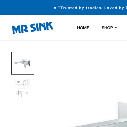
⭐ “Trusted by tradies. Loved by
HOME
SHOP