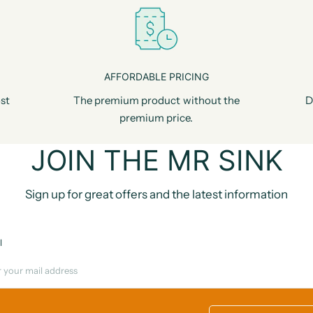
AFFORDABLE PRICING
st
The premium product without the
D
premium price.
JOIN THE MR SINK
Sign up for great offers and the latest information
l