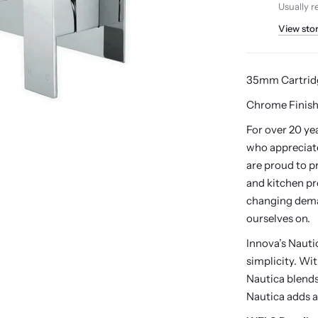
Usually r
View sto
35mm Cartrid
Chrome Finish
For over 20 ye
who appreciate
are proud to p
and kitchen pr
changing dema
ourselves on.
Innova’s Naut
simplicity. Wi
Nautica blends 
Nautica adds a