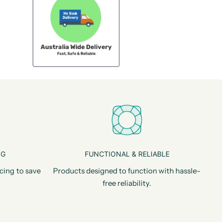
NG
FUNCTIONAL & RELIABLE
cing to save
Products designed to function with hassle-
free reliability.