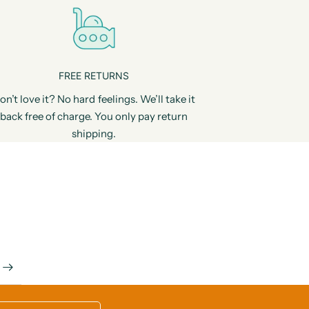
FREE RETURNS
on’t love it? No hard feelings. We’ll take it
back free of charge. You only pay return
shipping.