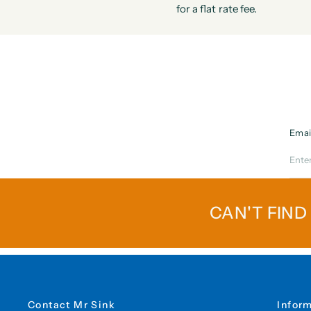
for a flat rate fee.
Emai
CAN'T FIND
Contact Mr Sink
Infor