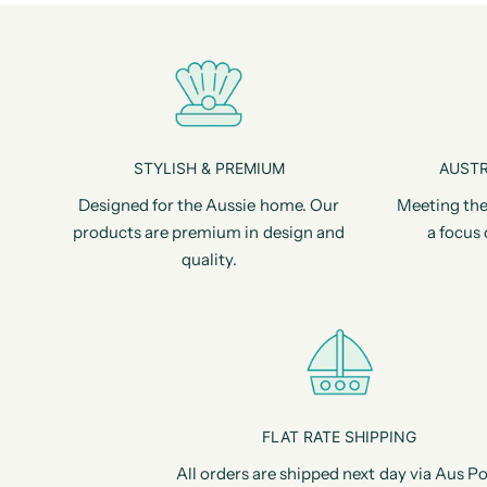
STYLISH & PREMIUM
AUSTR
Designed for the Aussie home. Our
Meeting the
products are premium in design and
a focus 
quality.
FLAT RATE SHIPPING
All orders are shipped next day via Aus Po