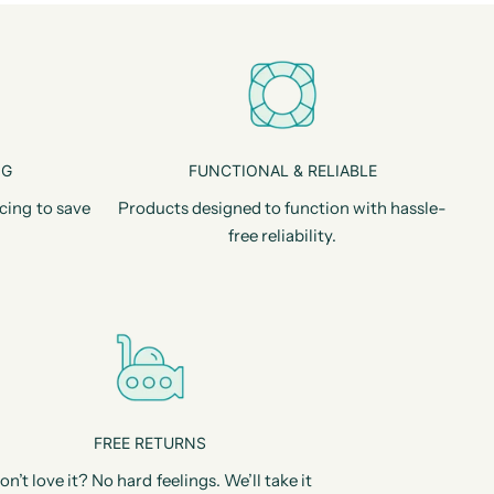
NG
FUNCTIONAL & RELIABLE
cing to save
Products designed to function with hassle-
free reliability.
FREE RETURNS
on’t love it? No hard feelings. We’ll take it