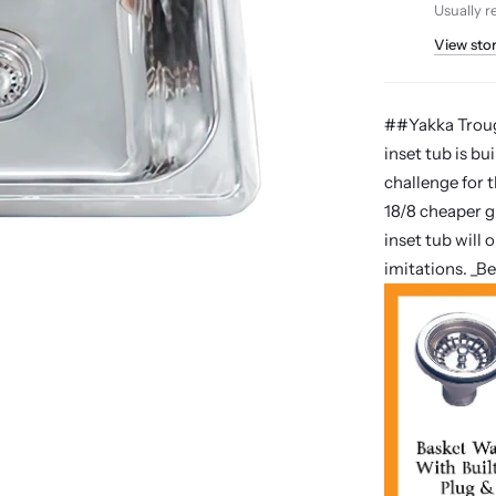
Usually r
View sto
##Yakka Trough
inset tub is bu
challenge for 
18/8 cheaper g
inset tub will
imitations. _B