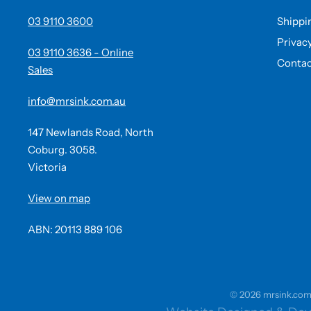
03 9110 3600
Shippi
Privac
03 9110 3636 - Online
Contac
Sales
info@mrsink.com.au
147 Newlands Road, North
Coburg. 3058.
Victoria
View on map
ABN: 20113 889 106
© 2026 mrsink.com.a