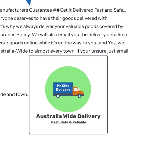
anufacturers Guarantee ##Get It Delivered Fast and Safe...
ryone deserves to have their goods delivered with
at's why we always deliver your valuable goods covered by
urance Policy. We will also email you the delivery details so
our goods online while it's on the way to you...and Yes, we
stralia-Wide to almost every town. If your unsure just email
ode and town.