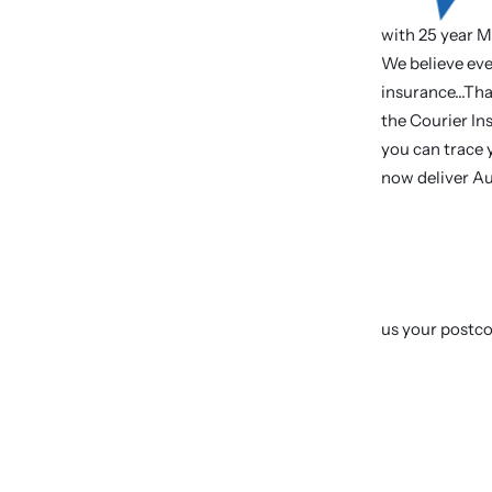
with 25 year M
We believe eve
insurance...Th
the Courier Ins
you can trace y
now deliver Au
us your postc