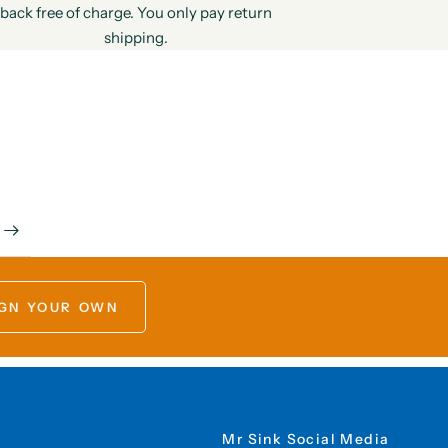
back free of charge. You only pay return
shipping.
GN YOUR OWN
Mr Sink Social Media