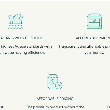
ALIAN & WELS CERTIFIED
AFFORDABLE PRICI
 highest Aussie standards with
Transparent and affordable pri
on water-saving efficiency.
you money.
AFFORDABLE PRICING
st
The premium product without the
D