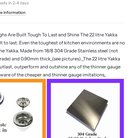
eady in 2-4 days
re information
s Are Built Tough To Last and Shine The 22 litre Yakka
ilt to last. Even the toughest of kitchen environments are no
the Yakka. Made from 18/8 304 Grade Stainless steel (not
rade) and 0.90mm thick_(see pictures)._The 22 litre Yakka
 outlast, outperform and outshine any of the thinner gauge
eware of the cheaper and thinner gauge imitations_