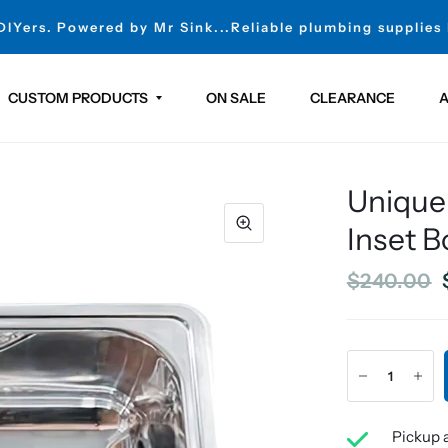
 DIYers. Powered by Mr Sink...Reliable plumbing supplies
CUSTOM PRODUCTS
ON SALE
CLEARANCE
A
Unique
Inset B
$240.00
Pickup a