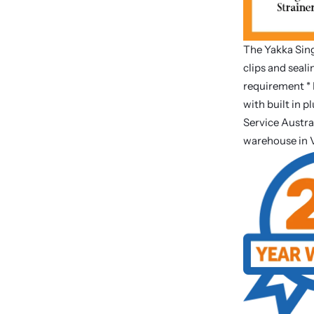
The Yakka Sing
clips and seal
requirement * 
with built in p
Service Austra
warehouse in 