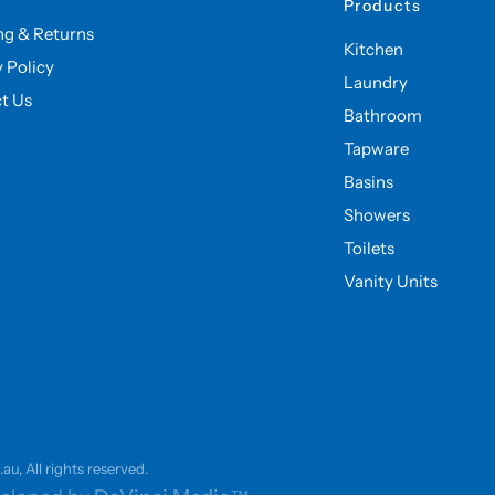
Products
ng & Returns
Kitchen
y Policy
Laundry
t Us
Bathroom
Tapware
Basins
Showers
Toilets
Vanity Units
u, All rights reserved.