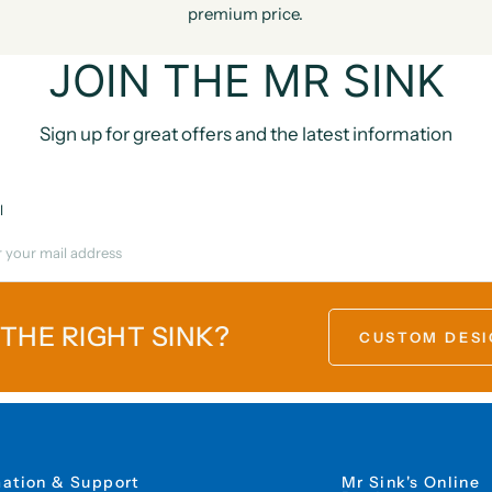
premium price.
JOIN THE MR SINK
Sign up for great offers and the latest information
l
 THE RIGHT SINK?
CUSTOM DESI
mation & Support
Mr Sink's Online