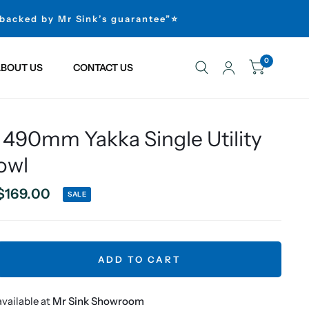
 backed by Mr Sink’s guarantee”⭐
0
BOUT US
CONTACT US
 490mm Yakka Single Utility
owl
$169.00
SALE
ADD TO CART
vailable at
Mr Sink Showroom