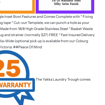
le Inset Bowl Features and Comes Complete with * Fixing
ing tape * Cut-out Template, we can punch a hole as your
Made from 18/8 High Grade Stainless Steel * Basket Waste
lug and strainer (normally $27) FREE * Fast Insured Delivery
lia-Wide (optional pick up is available from our Coburg
Victoria. ##Peace Of Mind
The Yakka Laundry Trough comes