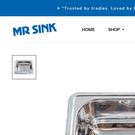
⭐ “Trusted by tradies. Loved by
HOME
SHOP