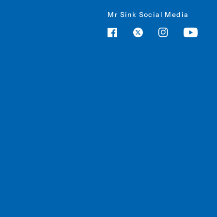
Mr Sink Social Media