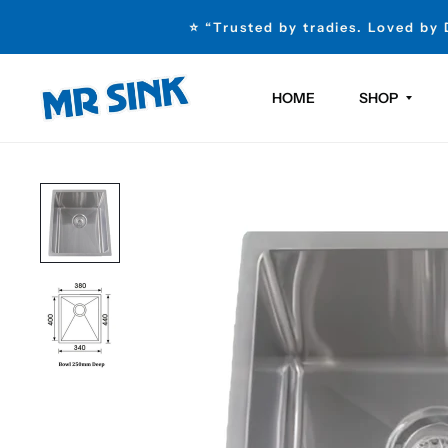
⭐ “Trusted by tradies. Loved by
HOME
SHOP