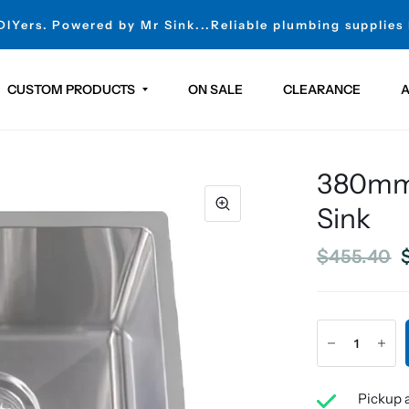
 DIYers. Powered by Mr Sink...Reliable plumbing supplies
CUSTOM PRODUCTS
ON SALE
CLEARANCE
A
380mm 
Sink
$455.40
Pickup a