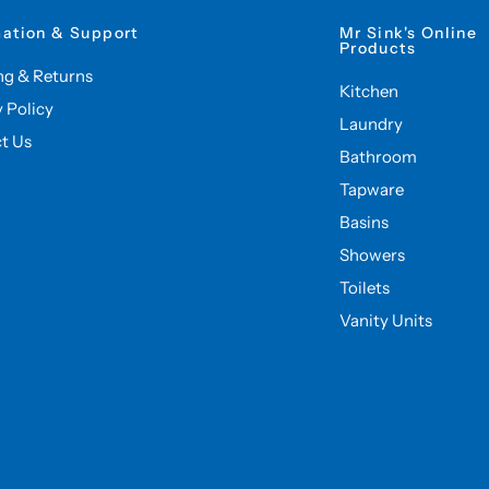
mation & Support
Mr Sink's Online
Products
ng & Returns
Kitchen
y Policy
Laundry
t Us
Bathroom
Tapware
Basins
Showers
Toilets
Vanity Units