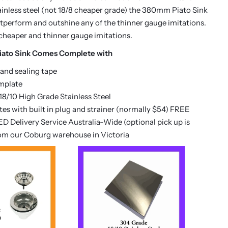
inless steel (not 18/8 cheaper grade) the 380mm Piato Sink
outperform and outshine any of the thinner gauge imitations.
cheaper and thinner gauge imitations.
ato Sink Comes Complete with
 and sealing tape
mplate
8/10 High Grade Stainless Steel
es with built in plug and strainer (normally $54) FREE
D Delivery Service Australia-Wide (optional pick up is
rom our Coburg warehouse in Victoria