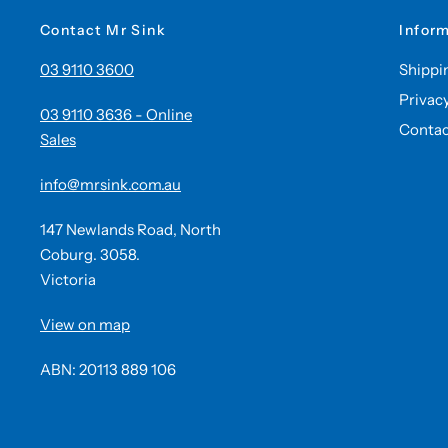
Contact Mr Sink
Infor
03 9110 3600
Shippi
Privac
03 9110 3636 - Online
Contac
Sales
info@mrsink.com.au
147 Newlands Road, North
Coburg. 3058.
Victoria
View on map
ABN: 20113 889 106