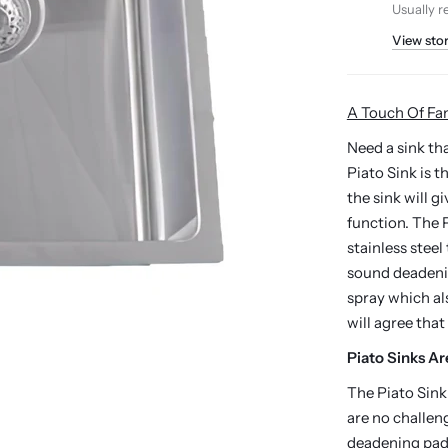
Usually r
View sto
A Touch Of Fa
Need a sink t
Piato Sink is 
the sink will g
function. The P
stainless steel
sound deadenin
spray which a
will agree that
Piato Sinks Ar
The Piato Sink
are no challen
deadening pads