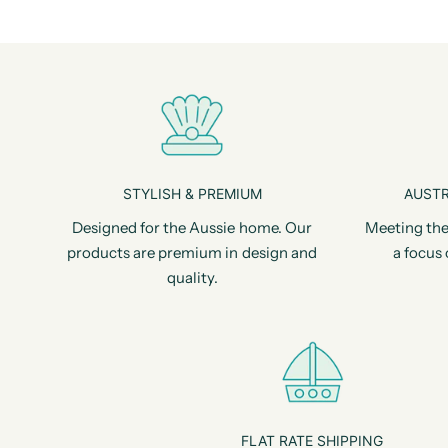
STYLISH & PREMIUM
AUSTR
Designed for the Aussie home. Our
Meeting the
products are premium in design and
a focus 
quality.
FLAT RATE SHIPPING