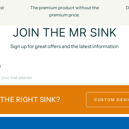
st
The premium product without the
D
premium price.
JOIN THE MR SINK
Sign up for great offers and the latest information
l
 THE RIGHT SINK?
CUSTOM DESI