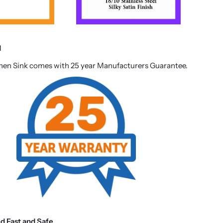
d
chen Sink comes with 25 year Manufacturers Guarantee.
ed Fast and Safe