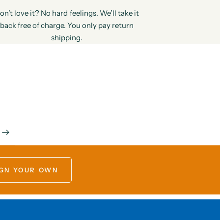
on’t love it? No hard feelings. We’ll take it
back free of charge. You only pay return
shipping.
GN YOUR OWN