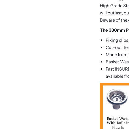
High Grade Sta
will outlast, 
Beware of the 
The 380mm Pi
Fixing clips
Cut-out Te
Made from 1
Basket Wast
Fast INSURE
available f