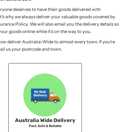
ryone deserves to have their goods delivered with
t's why we always deliver your valuable goods covered by
urance Policy. We will also email you the delivery details so
our goods online while it's on the way to you.
w deliver Australia-Wide to almost every town. If you're
ail us your postcode and town.