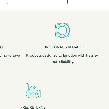
NG
FUNCTIONAL & RELIABLE
cing to save
Products designed to function with hassle-
free reliability.
FREE RETURNS