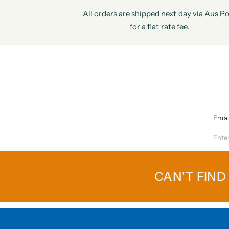
All orders are shipped next day via Aus Po
for a flat rate fee.
Emai
CAN'T FIND