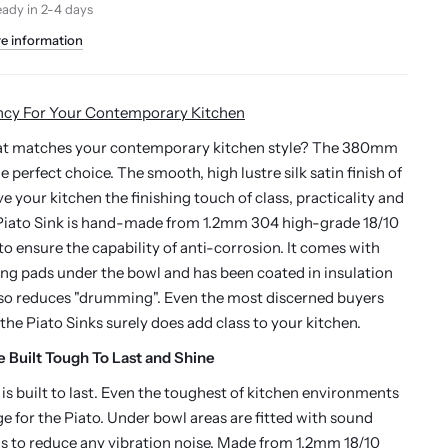
eady in 2-4 days
re information
ncy For Your Contemporary Kitchen
hat matches your contemporary kitchen style? The 380mm
the perfect choice. The smooth,
high lustre silk satin finish
of
ive your kitchen the finishing touch of class, practicality and
iato Sink is h
and-made from 1.2mm 304 high-grade 18/10
 to ensure the capability of anti-corrosion.
It comes with
g pads under the bowl and has been coated in insulation
lso reduces "drumming".
Even the most discerned buyers
 the Piato Sinks surely does add class to your kitchen.
e Built Tough To Last and Shine
 is built to last. Even the toughest of kitchen environments
ge for the Piato. Under bowl areas are fitted with sound
 to reduce any vibration noise. Made from 1.2mm 18/10