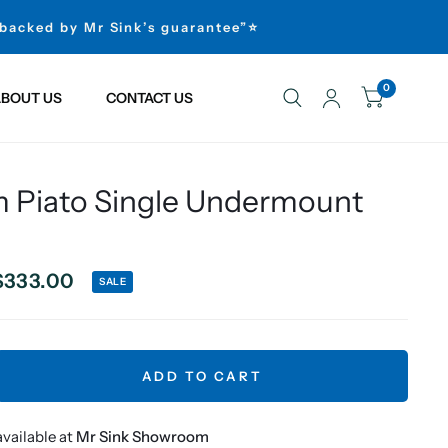
 backed by Mr Sink’s guarantee”⭐
0
BOUT US
CONTACT US
Piato Single Undermount
$333.00
SALE
ADD TO CART
vailable at
Mr Sink Showroom