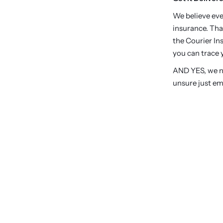
We believe eve
insurance. Tha
the Courier Ins
you can trace y
AND YES, we no
unsure just em