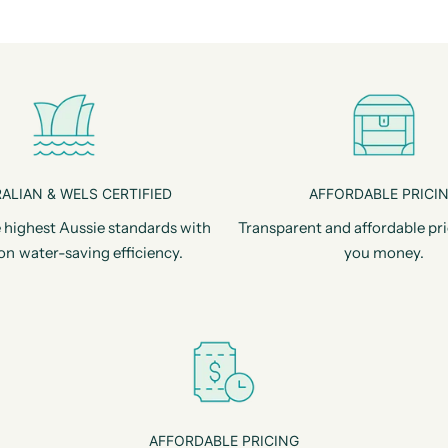
ALIAN & WELS CERTIFIED
AFFORDABLE PRICI
 highest Aussie standards with
Transparent and affordable pri
on water-saving efficiency.
you money.
AFFORDABLE PRICING