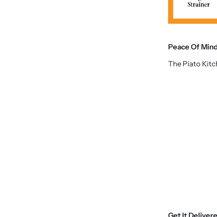
Peace Of Min
The Piato Kit
Get It Deliver