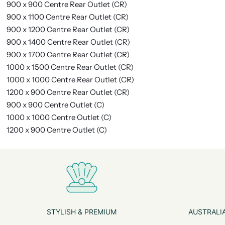
900 x 900 Centre Rear Outlet (CR)
900 x 1100 Centre Rear Outlet (CR)
900 x 1200 Centre Rear Outlet (CR)
900 x 1400 Centre Rear Outlet (CR)
900 x 1700 Centre Rear Outlet (CR)
1000 x 1500 Centre Rear Outlet (CR)
1000 x 1000 Centre Rear Outlet (CR)
1200 x 900 Centre Rear Outlet (CR)
900 x 900 Centre Outlet (C)
1000 x 1000 Centre Outlet (C)
1200 x 900 Centre Outlet (C)
STYLISH & PREMIUM
AUSTRALIA