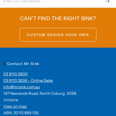
CAN'T FIND THE RIGHT SINK?
CUSTOM DESIGN YOUR OWN
Contact Mr Sink
03 9110 3600
03 9110 3636 - Online Sales
info@mrsink.com.au
147 Newlands Road, North Coburg. 3058.
Victoria
View on map
ABN: 20113 889 106