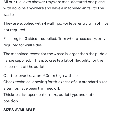
All our tile-over shower trays are manufactured one piece
with no joins anywhere and have a machined-in fall to the
waste.
They are supplied with 4 wall lips. For level entry trim off lips
not required.
Flashing for 3 sides is supplied. Trim where necessary, only
required for wall sides.
The machined recess for the waste is larger than the puddle
flange supplied. This is to create a bit of flexibility for the
placement of the outlet.
Our tile-over trays are 60mm high with lips.
Check technical drawing for thickness of our standard sizes
after lips have been trimmed off.
Thickness is dependent on size, outlet type and outlet
position.
SIZES AVAILABLE