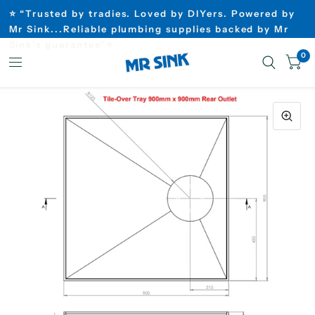
⭐ “Trusted by tradies. Loved by DIYers. Powered by
Mr Sink...Reliable plumbing supplies backed by Mr
Sink’s guarantee”⭐
0