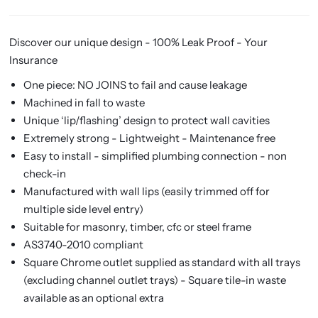
Discover our unique design - 100% Leak Proof - Your
Insurance
One piece: NO JOINS to fail and cause leakage
Machined in fall to waste
Unique ‘lip/flashing’ design to protect wall cavities
Extremely strong - Lightweight - Maintenance free
Easy to install - simplified plumbing connection - non
check-in
Manufactured with wall lips (easily trimmed off for
multiple side level entry)
Suitable for masonry, timber, cfc or steel frame
AS3740-2010 compliant
Square Chrome outlet supplied as standard with all trays
(excluding channel outlet trays) -
Square tile-in waste
available as an optional extra