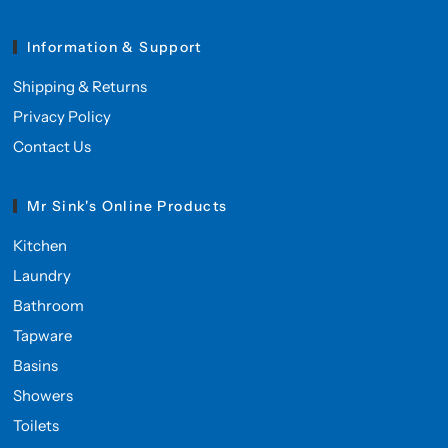
Information & Support
Shipping & Returns
Privacy Policy
Contact Us
Mr Sink's Online Products
Kitchen
Laundry
Bathroom
Tapware
Basins
Showers
Toilets