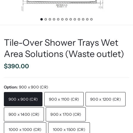
Tile-Over Shower Trays Wet
Area Solutions (Waste outlet)
$390.00
Option:
900 x 900 (CR)
900 x 900 (CR)
900 x 1100 (CR)
900 x 1200 (CR)
900 x 1400 (CR)
900 x 1700 (CR)
1000 x 1000 (CR)
1000 x 1500 (CR)