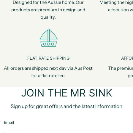
Designed for the Aussie home. Our
Meeting the hig
products are premium in design and
a focus on w
quality.
FLAT RATE SHIPPING
AFFO
All orders are shipped next day via Aus Post
The premiu
for a flat rate fee.
pr
JOIN THE MR SINK
Sign up for great offers and the latest information
Email