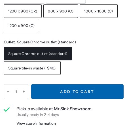
1200 x 900 (CR)
900 x 900 (C)
1000 x 1000 (C)
1200 x 900 (C)
Outlet:
Square Chrome outlet (standard)
Square Chrome outlet (standard)
Square tile-in waste (+$40)
ADD TO CART
Pickup available at
Mr Sink Showroom
Usually ready in 2-4 days
View store information