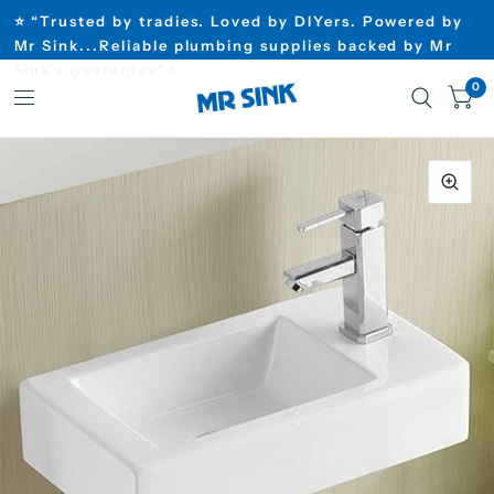
⭐ “Trusted by tradies. Loved by DIYers. Powered by
Mr Sink...Reliable plumbing supplies backed by Mr
Sink’s guarantee”⭐
0