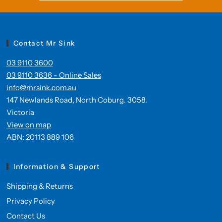
Contact Mr Sink
03 9110 3600
03 9110 3636 - Online Sales
info@mrsink.com.au
147 Newlands Road, North Coburg. 3058.
Victoria
View on map
ABN: 20113 889 106
Information & Support
Shipping & Returns
Privacy Policy
Contact Us