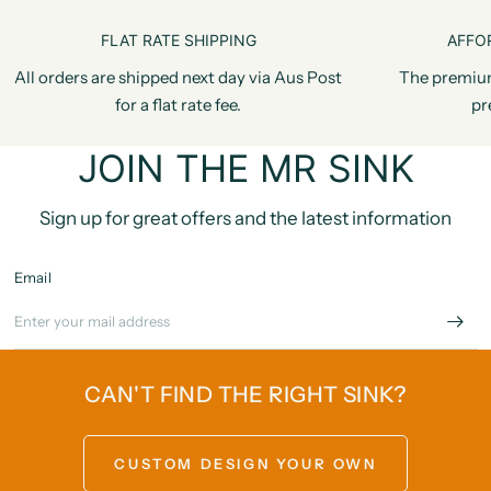
FLAT RATE SHIPPING
AFFO
All orders are shipped next day via Aus Post
The premiu
for a flat rate fee.
pr
JOIN THE MR SINK
Sign up for great offers and the latest information
Email
CAN'T FIND THE RIGHT SINK?
CUSTOM DESIGN YOUR OWN