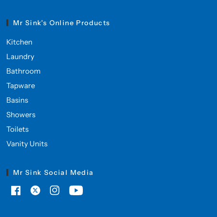
Mr Sink's Online Products
Kitchen
Laundry
Bathroom
Tapware
Basins
Showers
Toilets
Vanity Units
Mr Sink Social Media