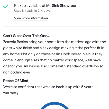
Pickup available at
Mr Sink Showroom
Usually ready in 2-4 days
View store information
Can't Gloss Over This One...
Zeavola Basins bring your home into the modern age with the
gloss white finish and sleek design making it the perfect fit in
any home. Not only do these basins look incredible but they
come in enough sizes that no matter your space, we'll have
one for you. All basins also come with standard overflows so
no flooding ever!
P
eace Of Mind
We're so confident that we also back it up with 5 years
warranty