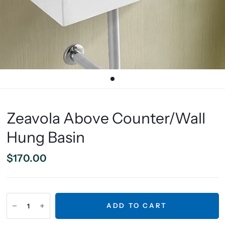
Zeavola Above Counter/Wall
Hung Basin
$170.00
ADD TO CART