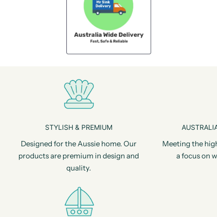
STYLISH & PREMIUM
AUSTRALIA
Designed for the Aussie home. Our
Meeting the hig
products are premium in design and
a focus on w
quality.