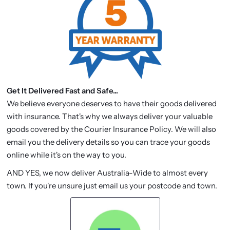
Get It Delivered Fast and Safe...
We believe everyone deserves to have their goods delivered
with insurance. That's why we always deliver your valuable
goods covered by the Courier Insurance Policy. We will also
email you the delivery details so you can trace your goods
online while it's on the way to you.
AND YES, we now deliver Australia-Wide to almost every
town. If you're unsure just email us your postcode and town.