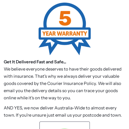
Get It Delivered Fast and Safe...
We believe everyone deserves to have their goods delivered
with insurance. That's why we always deliver your valuable
goods covered by the Courier Insurance Policy. We will also
email you the delivery details so you can trace your goods
online while it's on the way to you.
AND YES, we now deliver Australia-Wide to almost every
town. If you're unsure just email us your postcode and town.