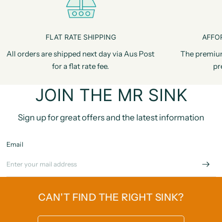
FLAT RATE SHIPPING
AFFO
All orders are shipped next day via Aus Post
The premiu
for a flat rate fee.
pr
JOIN THE MR SINK
Sign up for great offers and the latest information
Email
CAN'T FIND THE RIGHT SINK?