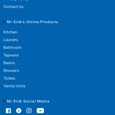
Contact Us
Mr Sink's Online Products
Kitchen
Laundry
Bathroom
Tapware
Basins
Showers
Toilets
Vanity Units
Mr Sink Social Media