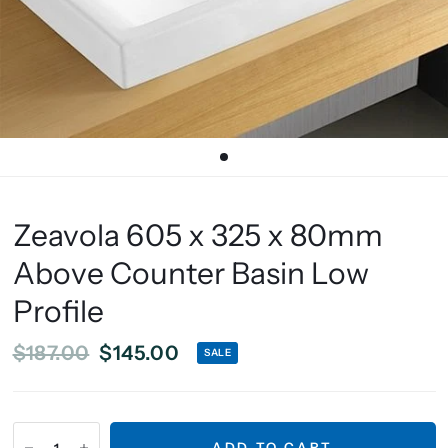
Zeavola 605 x 325 x 80mm
Above Counter Basin Low
Profile
$187.00
$145.00
SALE
ADD TO CART