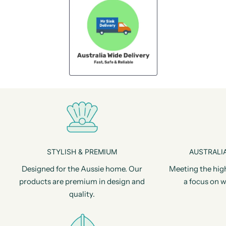
STYLISH & PREMIUM
AUSTRALIA
Designed for the Aussie home. Our
Meeting the hig
products are premium in design and
a focus on w
quality.