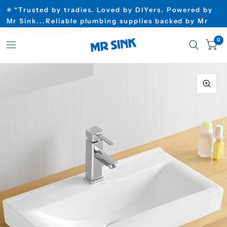
⭐ “Trusted by tradies. Loved by DIYers. Powered by
Mr Sink...Reliable plumbing supplies backed by Mr
Sink’s guarantee”⭐
0