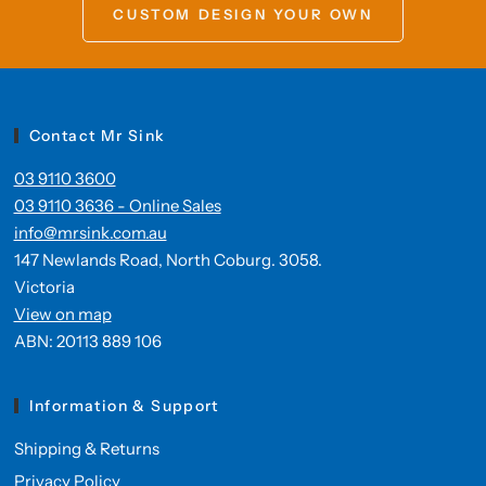
CUSTOM DESIGN YOUR OWN
Contact Mr Sink
03 9110 3600
03 9110 3636 - Online Sales
info@mrsink.com.au
147 Newlands Road, North Coburg. 3058.
Victoria
View on map
ABN: 20113 889 106
Information & Support
Shipping & Returns
Privacy Policy