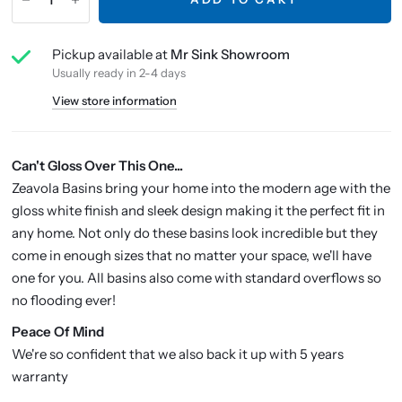
Pickup available at
Mr Sink Showroom
Usually ready in 2-4 days
View store information
Can't Gloss Over This One...
Zeavola Basins bring your home into the modern age with the
gloss white finish and sleek design making it the perfect fit in
any home. Not only do these basins look incredible but they
come in enough sizes that no matter your space, we'll have
one for you. All basins also come with standard overflows so
no flooding ever!
P
eace Of Mind
We're so confident that we also back it up with 5 years
warranty