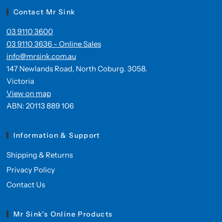
Contact Mr Sink
03 9110 3600
03 9110 3636 - Online Sales
info@mrsink.com.au
147 Newlands Road, North Coburg. 3058.
Victoria
View on map
ABN: 20113 889 106
Information & Support
Shipping & Returns
Privacy Policy
Contact Us
Mr Sink's Online Products