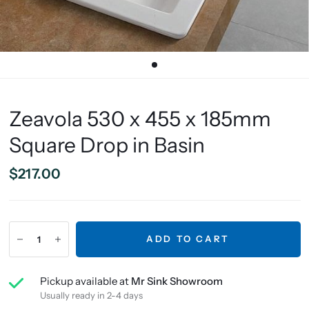
Zeavola 530 x 455 x 185mm
Square Drop in Basin
$217.00
ADD TO CART
Pickup available at
Mr Sink Showroom
Usually ready in 2-4 days