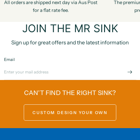
All orders are shipped next day via Aus Post
The premiu
for a flat rate fee.
pr
JOIN THE MR SINK
Sign up for great offers and the latest information
Email
CAN'T FIND THE RIGHT SINK?
CUSTOM DESIGN YOUR OWN