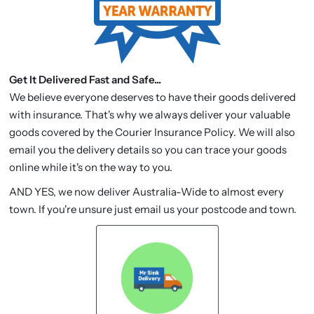
Get It Delivered Fast and Safe...
We believe everyone deserves to have their goods delivered
with insurance. That's why we always deliver your valuable
goods covered by the Courier Insurance Policy. We will also
email you the delivery details so you can trace your goods
online while it's on the way to you.
AND YES, we now deliver Australia-Wide to almost every
town. If you're unsure just email us your postcode and town.