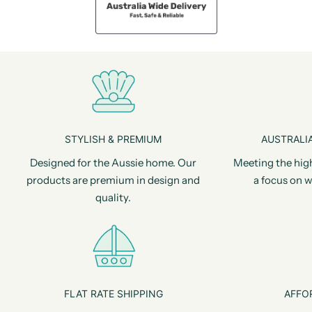
STYLISH & PREMIUM
AUSTRALIA
Designed for the Aussie home. Our
Meeting the hig
products are premium in design and
a focus on w
quality.
FLAT RATE SHIPPING
AFFO