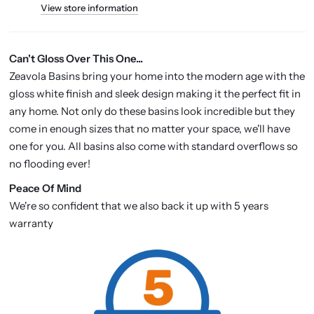
View store information
Can't Gloss Over This One...
Zeavola Basins bring your home into the modern age with the
gloss white finish and sleek design making it the perfect fit in
any home. Not only do these basins look incredible but they
come in enough sizes that no matter your space, we'll have
one for you. All basins also come with standard overflows so
no flooding ever!
P
eace Of Mind
We're so confident that we also back it up with 5 years
warranty