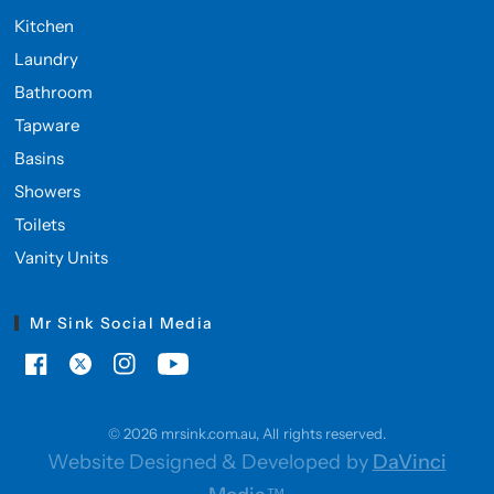
Kitchen
Laundry
Bathroom
Tapware
Basins
Showers
Toilets
Vanity Units
Mr Sink Social Media
© 2026 mrsink.com.au, All rights reserved.
Website Designed & Developed by
DaVinci