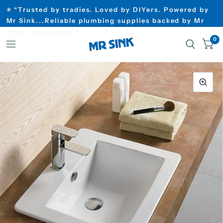
⭐ “Trusted by tradies. Loved by DIYers. Powered by
Mr Sink...Reliable plumbing supplies backed by Mr
Sink’s guarantee”⭐
0