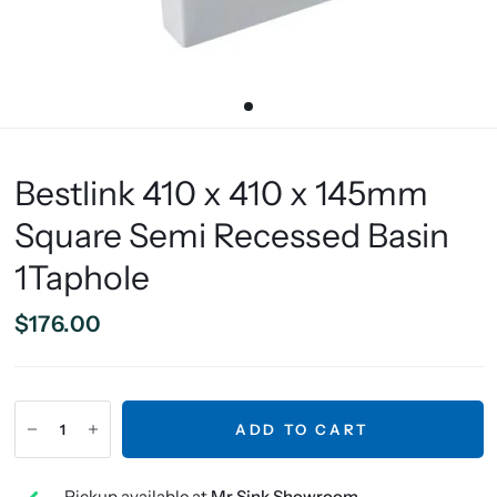
Bestlink 410 x 410 x 145mm
Square Semi Recessed Basin
1Taphole
$176.00
ADD TO CART
Pickup available at
Mr Sink Showroom