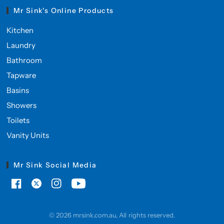
Mr Sink's Online Products
Kitchen
Laundry
Bathroom
Tapware
Basins
Showers
Toilets
Vanity Units
Mr Sink Social Media
© 2026 mrsink.com.au, All rights reserved.