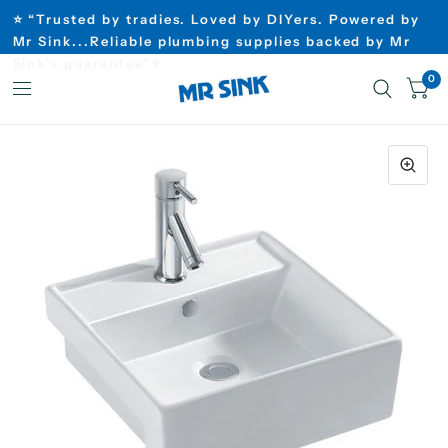
⭐ “Trusted by tradies. Loved by DIYers. Powered by
Mr Sink...Reliable plumbing supplies backed by Mr
Sink’s guarantee”⭐
0