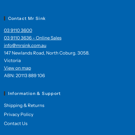
Contact Mr Sink
03 9110 3600
03 9110 3636 - Online Sales
info@mrsink.com.au
147 Newlands Road, North Coburg. 3058.
Victoria
View on map
ABN: 20113 889 106
Information & Support
Shipping & Returns
Privacy Policy
Contact Us