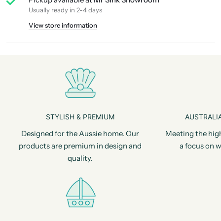
Usually ready in 2-4 days
View store information
STYLISH & PREMIUM
AUSTRALIA
Designed for the Aussie home. Our
Meeting the hig
products are premium in design and
a focus on w
quality.