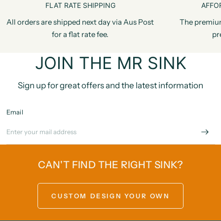
FLAT RATE SHIPPING
AFFO
All orders are shipped next day via Aus Post
The premiu
for a flat rate fee.
pr
JOIN THE MR SINK
Sign up for great offers and the latest information
Email
CAN'T FIND THE RIGHT SINK?
CUSTOM DESIGN YOUR OWN