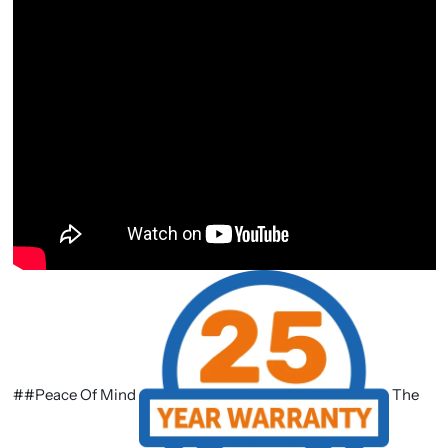
##Peace Of Mind
The