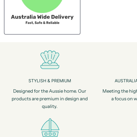
STYLISH & PREMIUM
AUSTRALIA
Designed for the Aussie home. Our
Meeting the hig
products are premium in design and
a focus on w
quality.