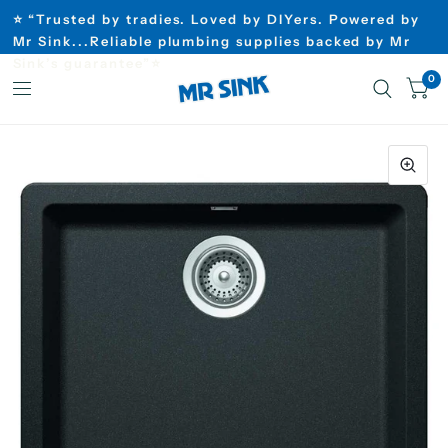
⭐ “Trusted by tradies. Loved by DIYers. Powered by
Mr Sink...Reliable plumbing supplies backed by Mr
Sink’s guarantee”⭐
0