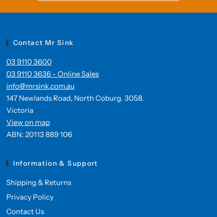
Contact Mr Sink
03 9110 3600
03 9110 3636 - Online Sales
info@mrsink.com.au
147 Newlands Road, North Coburg. 3058.
Victoria
View on map
ABN: 20113 889 106
Information & Support
Shipping & Returns
Privacy Policy
Contact Us