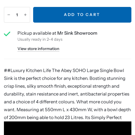
ADD TO CART
Pickup available at
Mr Sink Showroom
Usually ready in 2-4 days
View store information
##Luxury Kitchen Life The Abey SOHO Large Single Bowl
Sink is the perfect choice for any kitchen. Bosting stunning
crisp lines, silky smooth finish, exceptional strength and
durability, stain resistance and inert, antibacterial properties
and a choice of 4 different colours. What more could you
want. Measuring at 550mm L x 430mm W, with a bowl depth
of 200mm being able to hold 23 Litres. Its Simply Perfect