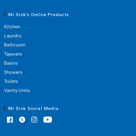
Mr Sink's Online Products
Kitchen
Laundry
Bathroom
Tapware
Basins
Showers
Toilets
Vanity Units
Mr Sink Social Media