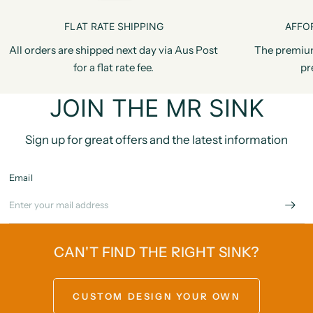
FLAT RATE SHIPPING
AFFO
All orders are shipped next day via Aus Post
The premiu
for a flat rate fee.
pr
JOIN THE MR SINK
Sign up for great offers and the latest information
Email
CAN'T FIND THE RIGHT SINK?
CUSTOM DESIGN YOUR OWN