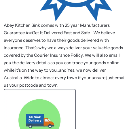
Abey Kitchen Sink comes with 25 year Manufacturers
Guarantee ##Get It Delivered Fast and Safe... We believe
everyone deserves to have their goods delivered with
insurance...That's why we always deliver your valuable goods
covered by the Courier Insurance Policy. We will also email
you the delivery details so you can trace your goods online
while it's on the way to you...and Yes, we now deliver
Australia-Wide to almost every town if your unsure just email
us your postcode and town.