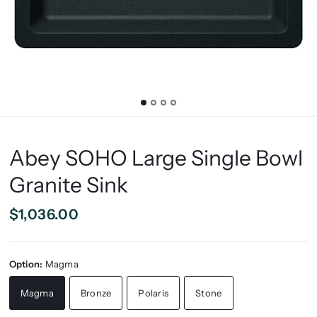
Abey SOHO Large Single Bowl
Granite Sink
$1,036.00
Option:
Magma
Magma
Bronze
Polaris
Stone