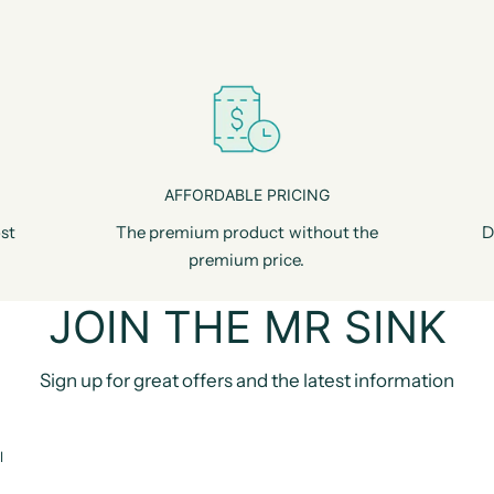
AFFORDABLE PRICING
st
The premium product without the
D
premium price.
JOIN THE MR SINK
Sign up for great offers and the latest information
l