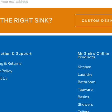
 THE RIGHT SINK?
CUSTOM DESI
mation & Support
Mr Sink's Online
Products
ng & Returns
Kitchen
y Policy
Laundry
t Us
Bathroom
Tapware
Basins
Showers
Toilets