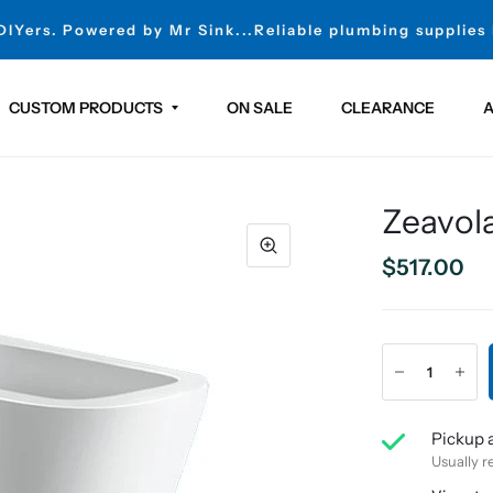
 DIYers. Powered by Mr Sink...Reliable plumbing supplies
CUSTOM PRODUCTS
ON SALE
CLEARANCE
A
Zeavol
$517.00
Pickup a
Usually r