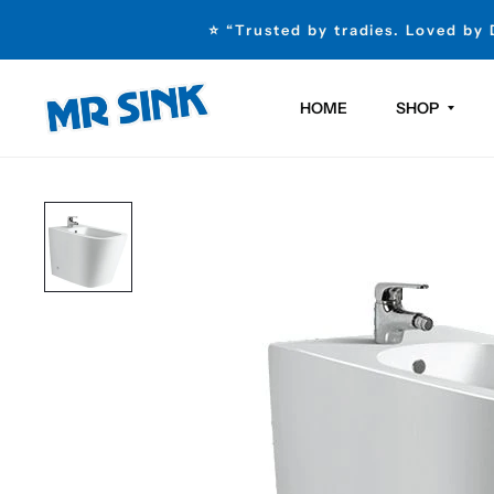
⭐ “Trusted by tradies. Loved by
HOME
SHOP