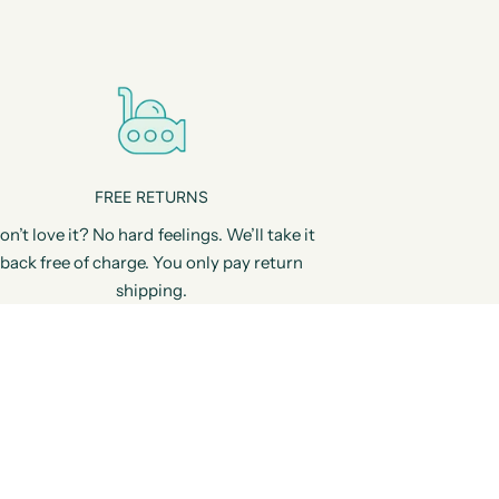
FREE RETURNS
on’t love it? No hard feelings. We’ll take it
back free of charge. You only pay return
shipping.