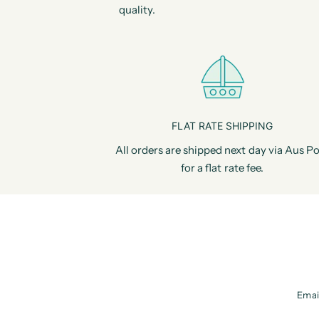
quality.
FLAT RATE SHIPPING
All orders are shipped next day via Aus Po
for a flat rate fee.
Emai