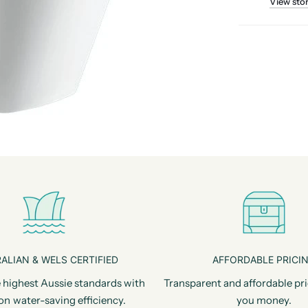
View sto
ALIAN & WELS CERTIFIED
AFFORDABLE PRICI
 highest Aussie standards with
Transparent and affordable pri
on water-saving efficiency.
you money.