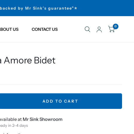
 backed by Mr Sink’s guarantee”⭐
0
BOUT US
CONTACT US
a Amore Bidet
ADD TO CART
vailable at
Mr Sink Showroom
eady in 2-4 days