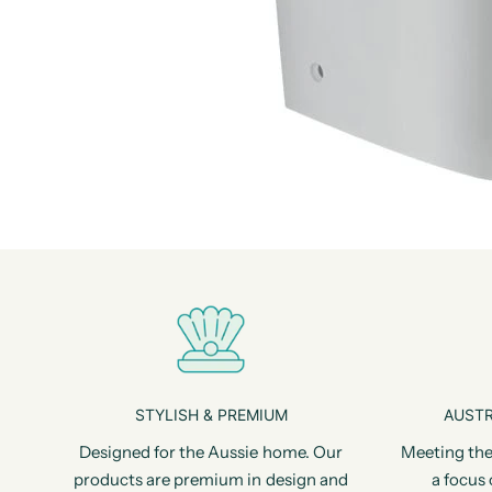
STYLISH & PREMIUM
AUSTR
Designed for the Aussie home. Our
Meeting the
products are premium in design and
a focus 