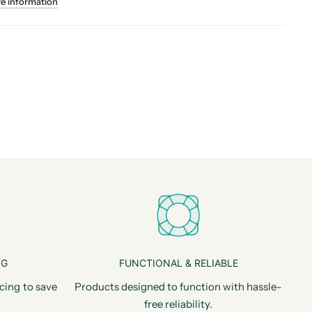
re information
NG
FUNCTIONAL & RELIABLE
cing to save
Products designed to function with hassle-
free reliability.