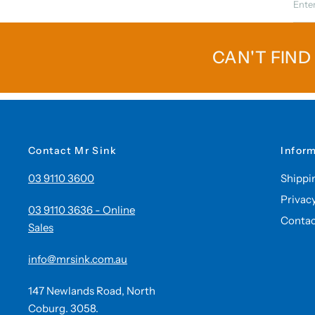
CAN'T FIND
Contact Mr Sink
Infor
03 9110 3600
Shippi
Privac
03 9110 3636 - Online
Contac
Sales
info@mrsink.com.au
147 Newlands Road, North
Coburg. 3058.