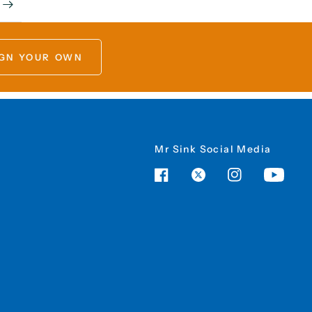
GN YOUR OWN
Mr Sink Social Media