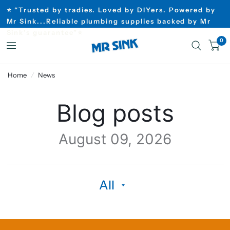
⭐ “Trusted by tradies. Loved by DIYers. Powered by
Mr Sink...Reliable plumbing supplies backed by Mr
Sink’s guarantee”⭐
0
Home
/
News
Blog posts
August 09, 2026