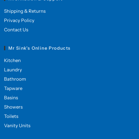
Shipping & Returns
Privacy Policy
Contact Us
Mr Sink's Online Products
Kitchen
Laundry
Bathroom
Tapware
Basins
Showers
Toilets
Vanity Units