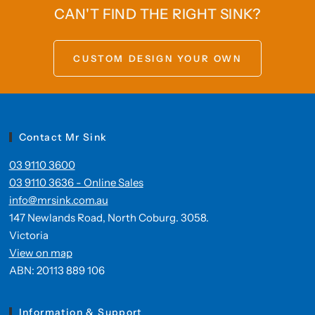
CAN'T FIND THE RIGHT SINK?
CUSTOM DESIGN YOUR OWN
Contact Mr Sink
03 9110 3600
03 9110 3636 - Online Sales
info@mrsink.com.au
147 Newlands Road, North Coburg. 3058.
Victoria
View on map
ABN: 20113 889 106
Information & Support